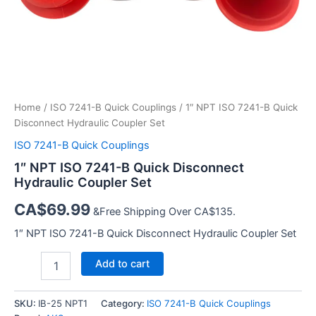
Home
/
ISO 7241-B Quick Couplings
/ 1″ NPT ISO 7241-B Quick
Disconnect Hydraulic Coupler Set
ISO 7241-B Quick Couplings
1″ NPT ISO 7241-B Quick Disconnect
Hydraulic Coupler Set
CA$
69.99
&Free Shipping Over CA$135.
1″ NPT ISO 7241-B Quick Disconnect Hydraulic Coupler Set
1″
Add to cart
NPT
ISO
7241-
SKU:
IB-25 NPT1
Category:
ISO 7241-B Quick Couplings
B