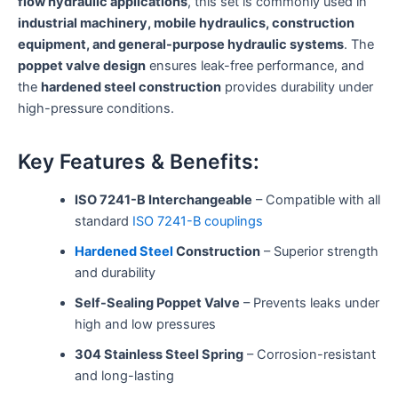
flow hydraulic applications
, this set is commonly used in
industrial machinery, mobile hydraulics, construction
equipment, and general-purpose hydraulic systems
. The
poppet valve design
ensures leak-free performance, and
the
hardened steel construction
provides durability under
high-pressure conditions.
Key Features & Benefits:
ISO 7241-B Interchangeable
– Compatible with all
standard
ISO 7241-B couplings
Hardened Steel
Construction
– Superior strength
and durability
Self-Sealing Poppet Valve
– Prevents leaks under
high and low pressures
304 Stainless Steel Spring
– Corrosion-resistant
and long-lasting