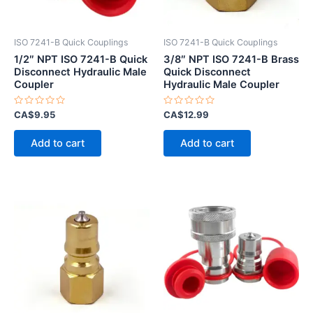
ISO 7241-B Quick Couplings
ISO 7241-B Quick Couplings
1/2″ NPT ISO 7241-B Quick
3/8″ NPT ISO 7241-B Brass
Disconnect Hydraulic Male
Quick Disconnect
Coupler
Hydraulic Male Coupler
Rated
Rated
CA$
9.95
CA$
12.99
0
0
out
out
of
of
Add to cart
Add to cart
5
5