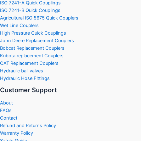
ISO 7241-A Quick Couplings
ISO 7241-B Quick Couplings
Agricultural ISO 5675 Quick Couplers
Wet Line Couplers
High Pressure Quick Couplings
John Deere Replacement Couplers
Bobcat Replacement Couplers
Kubota replacement Couplers
CAT Replacement Couplers
Hydraulic ball valves
Hydraulic Hose Fittings
Customer Support
About
FAQs
Contact
Refund and Returns Policy
Warranty Policy
Safety Guide