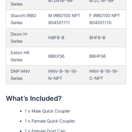
B72N16-16F
B72C16-16F
Series
Stucchi IRBO
M IRBO100 NPT
F IRBO100 NPT
Series
804501111
804501110
Dixon H-
H8F8-B
8HF8-B
Series
Eaton HK
B8KP36
B8HP36
Series
DNP HNV
HNV-B-16-16-
HNV-B-16-16-
Series
N-NPT
C-NPT
What’s Included?
1 x Male Quick Coupler
1 x Female Quick Coupler
1 x Female Dust Cap