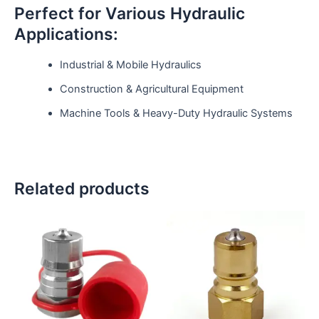
Perfect for Various Hydraulic
Applications:
Industrial & Mobile Hydraulics
Construction & Agricultural Equipment
Machine Tools & Heavy-Duty Hydraulic Systems
Related products