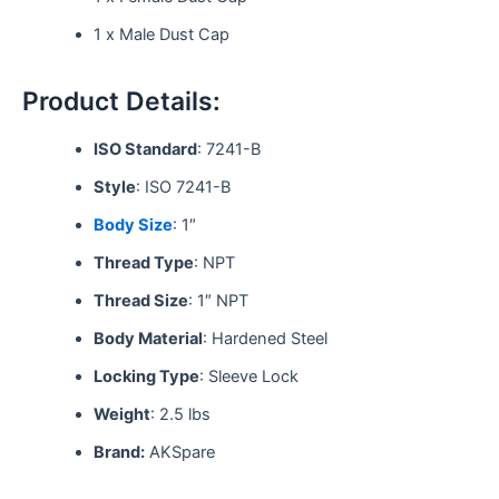
1 x Male Dust Cap
Product Details:
ISO Standard
: 7241-B
Style
: ISO 7241-B
Body Size
: 1″
Thread Type
: NPT
Thread Size
: 1″ NPT
Body Material
: Hardened Steel
Locking Type
: Sleeve Lock
Weight
: 2.5 lbs
Brand:
AKSpare