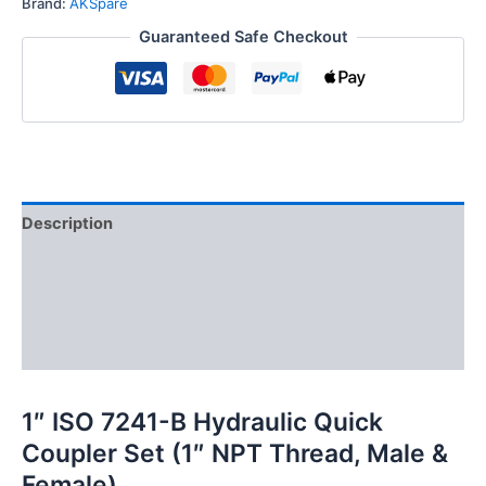
Brand:
AKSpare
Quick
Guaranteed Safe Checkout
Disconnect
Hydraulic
Coupler
Set
quantity
Description
Additional information
Reviews (0)
FAQs
1″ ISO 7241-B Hydraulic Quick
Coupler Set (1″ NPT Thread, Male &
Female)