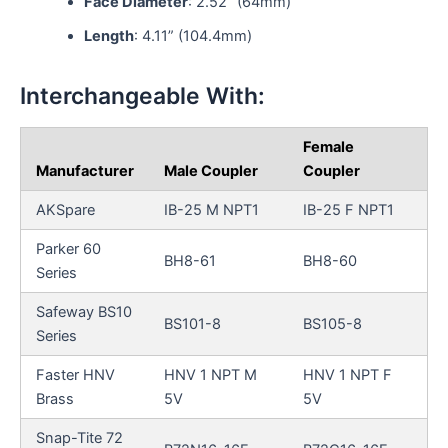
Face Diameter
: 2.52” (64mm)
Length
: 4.11” (104.4mm)
Interchangeable With:
Female
Manufacturer
Male Coupler
Coupler
AKSpare
IB-25 M NPT1
IB-25 F NPT1
Parker 60
BH8-61
BH8-60
Series
Safeway BS10
BS101-8
BS105-8
Series
Faster HNV
HNV 1 NPT M
HNV 1 NPT F
Brass
5V
5V
Snap-Tite 72