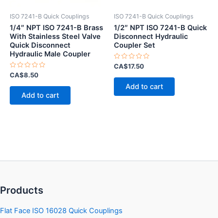
ISO 7241-B Quick Couplings
ISO 7241-B Quick Couplings
1/4″ NPT ISO 7241-B Brass
1/2″ NPT ISO 7241-B Quick
With Stainless Steel Valve
Disconnect Hydraulic
Quick Disconnect
Coupler Set
Hydraulic Male Coupler
Rated
CA$
17.50
0
Rated
CA$
8.50
out
0
of
Add to cart
out
5
of
Add to cart
5
Products
Flat Face ISO 16028 Quick Couplings