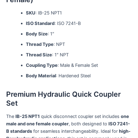
SKU
: IB-25 NPT1
ISO Standard
: ISO 7241-B
Body Size
: 1″
Thread Type
: NPT
Thread Size
: 1″ NPT
Coupling Type
: Male & Female Set
Body Material
: Hardened Steel
Premium Hydraulic Quick Coupler
Set
The
IB-25 NPT1
quick disconnect coupler set includes
one
male and one female coupler
, both designed to
ISO 7241-
B standards
for seamless interchangeability. Ideal for
high-