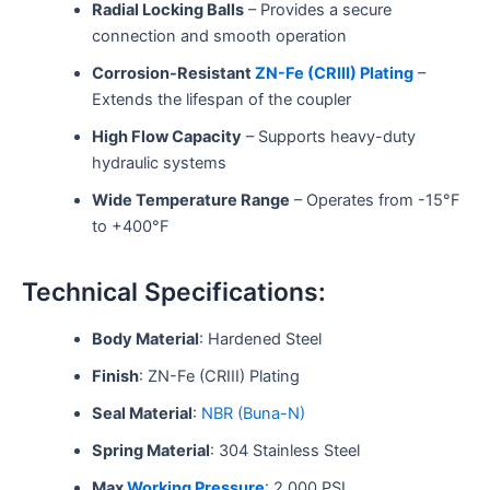
Radial Locking Balls
– Provides a secure
connection and smooth operation
Corrosion-Resistant
ZN-Fe (CRIII) Plating
–
Extends the lifespan of the coupler
High Flow Capacity
– Supports heavy-duty
hydraulic systems
Wide Temperature Range
– Operates from -15°F
to +400°F
Technical Specifications:
Body Material
: Hardened Steel
Finish
: ZN-Fe (CRIII) Plating
Seal Material
:
NBR (Buna-N)
Spring Material
: 304 Stainless Steel
Max
Working Pressure
: 2,000 PSI