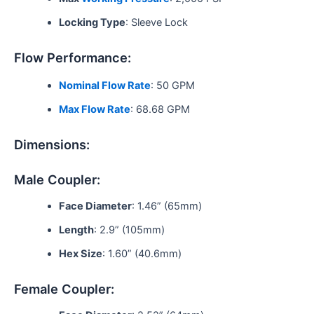
Locking Type
: Sleeve Lock
Flow Performance:
Nominal Flow Rate
: 50 GPM
Max Flow Rate
: 68.68 GPM
Dimensions:
Male Coupler:
Face Diameter
: 1.46” (65mm)
Length
: 2.9” (105mm)
Hex Size
: 1.60” (40.6mm)
Female Coupler: