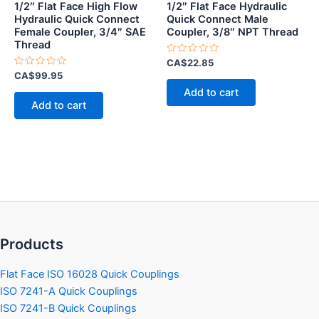
1/2″ Flat Face High Flow
1/2″ Flat Face Hydraulic
Hydraulic Quick Connect
Quick Connect Male
Female Coupler, 3/4″ SAE
Coupler, 3/8″ NPT Thread
Thread
Rated
CA$
22.85
0
Rated
CA$
99.95
out
0
of
Add to cart
out
5
of
Add to cart
5
Products
Flat Face ISO 16028 Quick Couplings
ISO 7241-A Quick Couplings
ISO 7241-B Quick Couplings