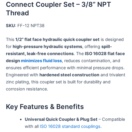
Connect Coupler Set – 3/8” NPT
Thread
SKU
: FF-12 NPT38
This
1/2” flat face hydraulic quick coupler set
is designed
for
high-pressure hydraulic systems
, offering
spill-
resistant, leak-free connections
. The
ISO 16028 flat face
design
minimizes fluid loss
, reduces contamination, and
ensures efficient performance with minimal pressure drops.
Engineered with
hardened steel construction
and trivalent
zinc plating, this coupler set is built for durability and
corrosion resistance.
Key Features & Benefits
Universal Quick Coupler & Plug Set
– Compatible
with all
ISO 16028 standard couplings
.