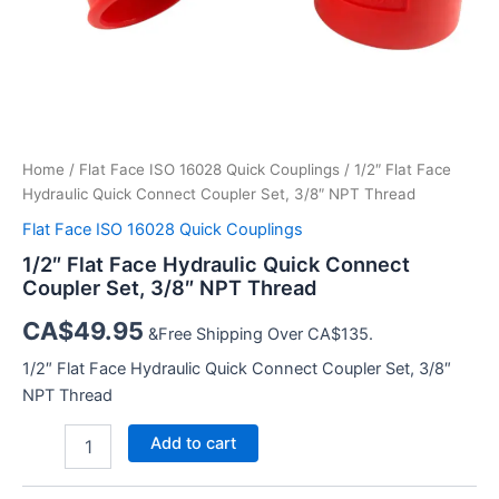
Home
/
Flat Face ISO 16028 Quick Couplings
/ 1/2″ Flat Face
Hydraulic Quick Connect Coupler Set, 3/8″ NPT Thread
Flat Face ISO 16028 Quick Couplings
1/2″ Flat Face Hydraulic Quick Connect
Coupler Set, 3/8″ NPT Thread
CA$
49.95
&Free Shipping Over CA$135.
1/2″ Flat Face Hydraulic Quick Connect Coupler Set, 3/8″
NPT Thread
1/2″
Add to cart
Flat
Face