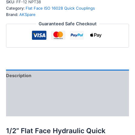
Hydraulic
SKU:
FF-12 NPT38
Quick
Category:
Flat Face ISO 16028 Quick Couplings
Connect
Brand:
AKSpare
Coupler
Guaranteed Safe Checkout
Set,
3/8″
NPT
Thread
quantity
Description
Additional information
Reviews (0)
FAQs
1/2” Flat Face Hydraulic Quick