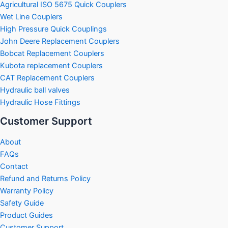
Agricultural ISO 5675 Quick Couplers
Wet Line Couplers
High Pressure Quick Couplings
John Deere Replacement Couplers
Bobcat Replacement Couplers
Kubota replacement Couplers
CAT Replacement Couplers
Hydraulic ball valves
Hydraulic Hose Fittings
Customer Support
About
FAQs
Contact
Refund and Returns Policy
Warranty Policy
Safety Guide
Product Guides
Customer Support