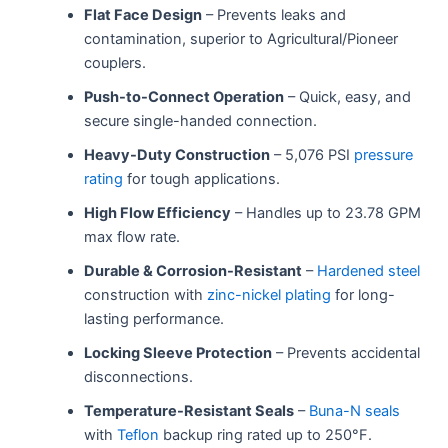
Flat Face Design
– Prevents leaks and
contamination, superior to Agricultural/Pioneer
couplers.
Push-to-Connect Operation
– Quick, easy, and
secure single-handed connection.
Heavy-Duty Construction
– 5,076 PSI
pressure
rating
for tough applications.
High Flow Efficiency
– Handles up to 23.78 GPM
max flow rate.
Durable & Corrosion-Resistant
–
Hardened steel
construction with
zinc-nickel plating
for long-
lasting performance.
Locking Sleeve Protection
– Prevents accidental
disconnections.
Temperature-Resistant Seals
–
Buna-N seals
with
Teflon
backup ring rated up to 250°F.