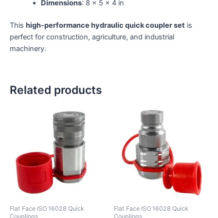
Dimensions
: 8 × 5 × 4 in
This
high-performance hydraulic quick coupler set
is
perfect for construction, agriculture, and industrial
machinery.
Related products
Flat Face ISO 16028 Quick
Flat Face ISO 16028 Quick
Couplings
Couplings