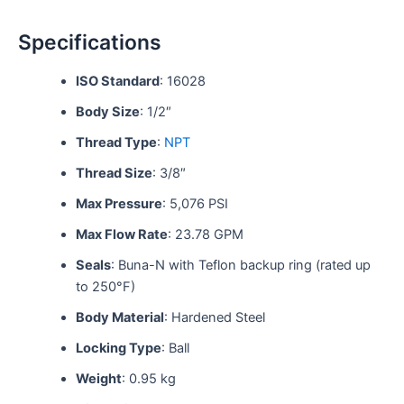
Specifications
ISO Standard
: 16028
Body Size
: 1/2″
Thread Type
:
NPT
Thread Size
: 3/8″
Max Pressure
: 5,076 PSI
Max Flow Rate
: 23.78 GPM
Seals
: Buna-N with Teflon backup ring (rated up
to 250°F)
Body Material
: Hardened Steel
Locking Type
: Ball
Weight
: 0.95 kg