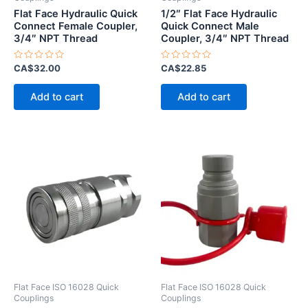
Flat Face Hydraulic Quick
1/2″ Flat Face Hydraulic
Connect Female Coupler,
Quick Connect Male
3/4″ NPT Thread
Coupler, 3/4″ NPT Thread
Rated
Rated
CA$
32.00
CA$
22.85
0
0
out
out
of
of
Add to cart
Add to cart
5
5
Flat Face ISO 16028 Quick
Flat Face ISO 16028 Quick
Couplings
Couplings