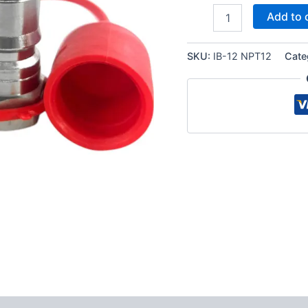
1/2″
Add to 
NPT
ISO
7241-
SKU:
IB-12 NPT12
Cate
B
Quick
Disconnect
Hydraulic
Coupler
Set
quantity