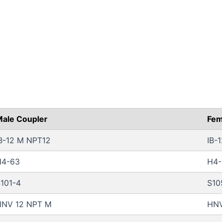
ale Coupler
Fem
B-12 M NPT12
IB-
H4-63
H4-
101-4
S10
HNV 12 NPT M
HNV