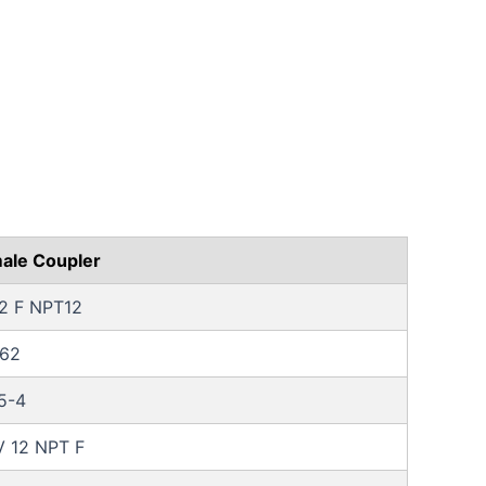
ale Coupler
12 F NPT12
62
5-4
 12 NPT F