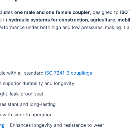
ncludes
one male and one female coupler
, designed to
ISO
d in
hydraulic systems for construction, agriculture, mobil
rformance under both high and low pressures, making it a
le with all standard
ISO 7241-B couplings
 superior durability and longevity
ght, leak-proof seal
esistant and long-lasting
n with smooth operation
ing
– Enhances longevity and resistance to wear