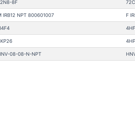
72N8-8F
72C
 IRB12 NPT 800601007
F I
H4F4
4H
4KP26
4H
HNV-08-08-N-NPT
HNV