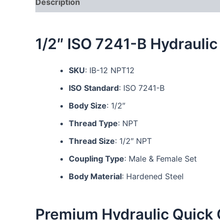
Description
Additional information
Reviews
1/2″ ISO 7241-B Hydraulic
SKU
: IB-12 NPT12
ISO Standard
: ISO 7241-B
Body Size
: 1/2″
Thread Type
: NPT
Thread Size
: 1/2″ NPT
Coupling Type
: Male & Female Set
Body Material
: Hardened Steel
Premium Hydraulic Quick 