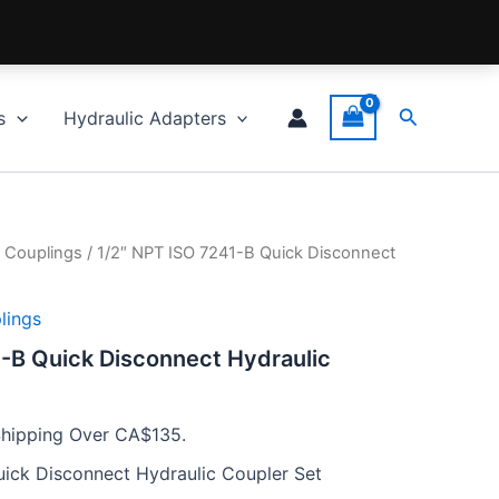
Search
s
Hydraulic Adapters
 Couplings
/ 1/2″ NPT ISO 7241-B Quick Disconnect
lings
-B Quick Disconnect Hydraulic
Shipping Over CA$135.
uick Disconnect Hydraulic Coupler Set