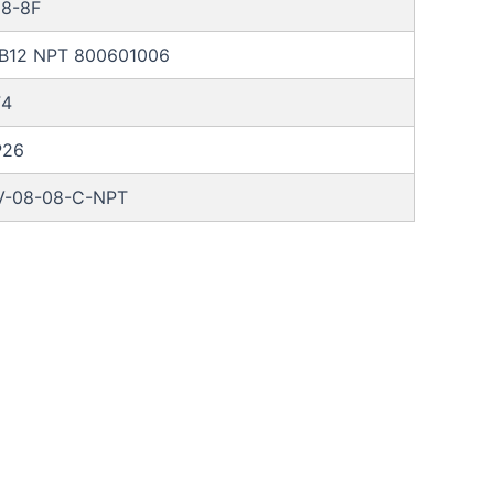
8-8F
RB12 NPT 800601006
F4
P26
-08-08-C-NPT