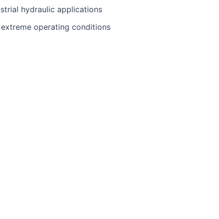
trial hydraulic applications
extreme operating conditions