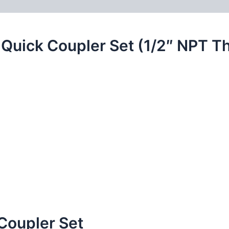
 (0)
FAQs
 Quick Coupler Set (1/2″ NPT T
Coupler Set