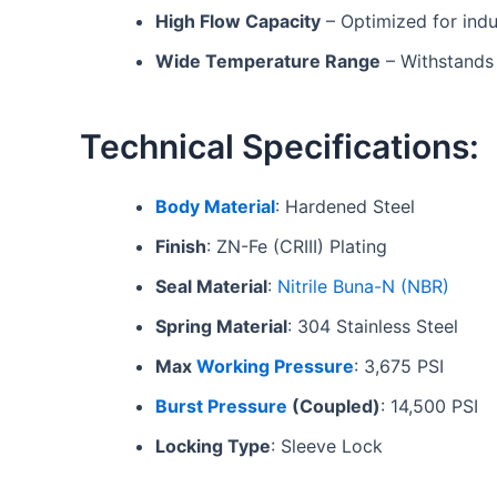
High Flow Capacity
– Optimized for indus
Wide Temperature Range
– Withstands 
Technical Specifications:
Body Material
: Hardened Steel
Finish
: ZN-Fe (CRIII) Plating
Seal Material
:
Nitrile Buna-N (NBR)
Spring Material
: 304 Stainless Steel
Max
Working Pressure
: 3,675 PSI
Burst Pressure
(Coupled)
: 14,500 PSI
Locking Type
: Sleeve Lock