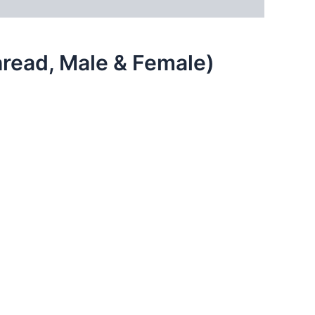
hread, Male & Female)