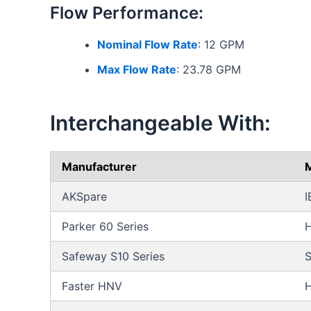
Flow Performance:
Nominal Flow Rate
: 12 GPM
Max Flow Rate
: 23.78 GPM
Interchangeable With:
Manufacturer
M
AKSpare
I
Parker 60 Series
Safeway S10 Series
S
Faster HNV