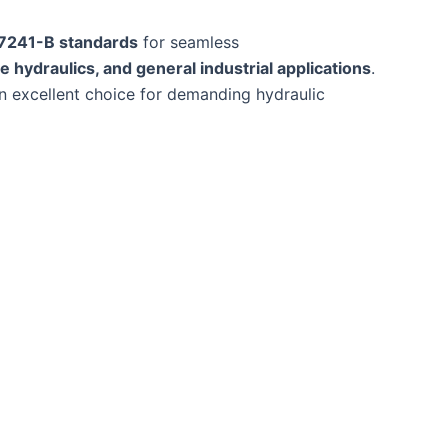
 7241-B standards
for seamless
e hydraulics, and general industrial applications
.
n excellent choice for demanding hydraulic