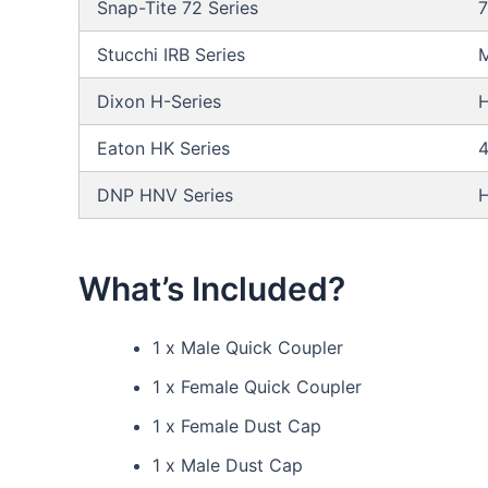
Snap-Tite 72 Series
Stucchi IRB Series
M
Dixon H-Series
Eaton HK Series
DNP HNV Series
What’s Included?
1 x Male Quick Coupler
1 x Female Quick Coupler
1 x Female Dust Cap
1 x Male Dust Cap