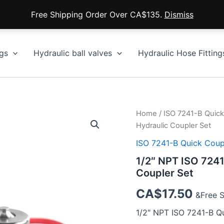
Free Shipping Order Over CA$135.
Dismiss
gs
Hydraulic ball valves
Hydraulic Hose Fitting
Home
/
ISO 7241-B Quick
Hydraulic Coupler Set
ISO 7241-B Quick Coup
1/2″ NPT ISO 7241
Coupler Set
CA$
17.50
&Free 
1/2″ NPT ISO 7241-B Q