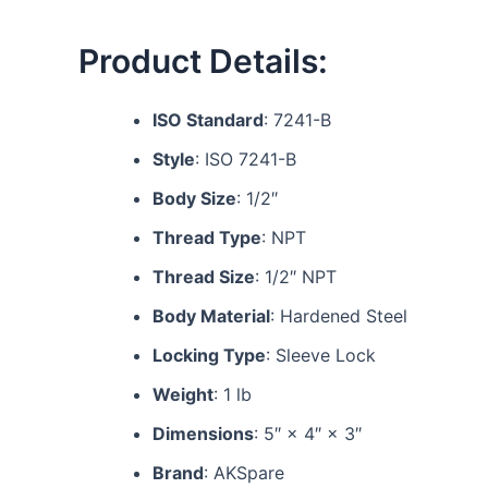
Product Details:
ISO Standard
: 7241-B
Style
: ISO 7241-B
Body Size
: 1/2″
Thread Type
: NPT
Thread Size
: 1/2″ NPT
Body Material
: Hardened Steel
Locking Type
: Sleeve Lock
Weight
: 1 lb
Dimensions
: 5″ × 4″ × 3″
Brand
: AKSpare