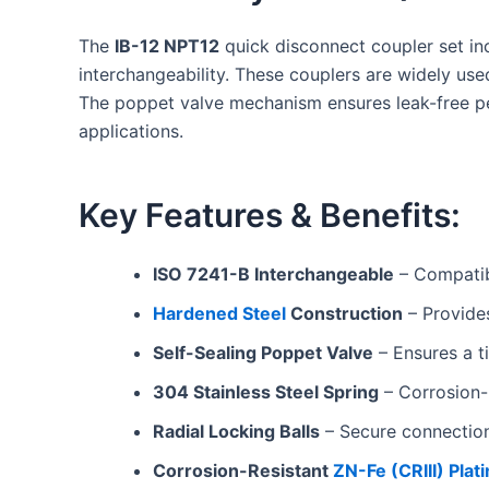
The
IB-12 NPT12
quick disconnect coupler set i
interchangeability. These couplers are widely use
The poppet valve mechanism ensures leak-free pe
applications.
Key Features & Benefits:
ISO 7241-B Interchangeable
– Compatib
Hardened Steel
Construction
– Provides
Self-Sealing Poppet Valve
– Ensures a ti
304 Stainless Steel Spring
– Corrosion-r
Radial Locking Balls
– Secure connectio
Corrosion-Resistant
ZN-Fe (CRIII) Plat