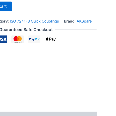
cart
gory:
ISO 7241-B Quick Couplings
Brand:
AKSpare
Guaranteed Safe Checkout