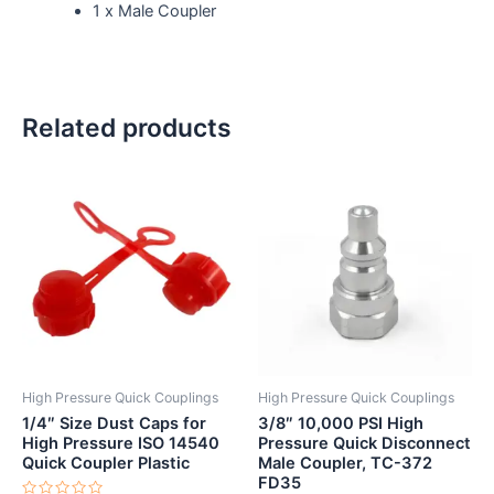
1 x Male Coupler
Related products
High Pressure Quick Couplings
High Pressure Quick Couplings
1/4″ Size Dust Caps for
3/8″ 10,000 PSI High
High Pressure ISO 14540
Pressure Quick Disconnect
Quick Coupler Plastic
Male Coupler, TC-372
FD35