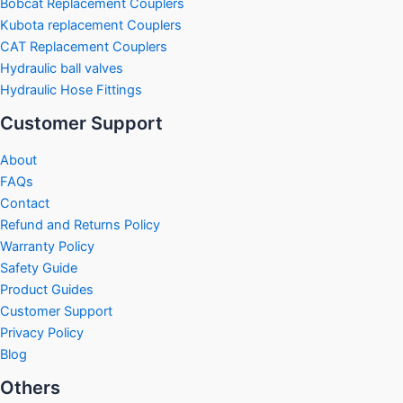
Bobcat Replacement Couplers
Kubota replacement Couplers
CAT Replacement Couplers
Hydraulic ball valves
Hydraulic Hose Fittings
Customer Support
About
FAQs
Contact
Refund and Returns Policy
Warranty Policy
Safety Guide
Product Guides
Customer Support
Privacy Policy
Blog
Others