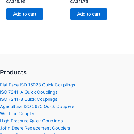
Rated
Rated
CA$
13.95
CA$
11.75
0
0
out
out
of
of
Add to cart
Add to cart
5
5
Products
Flat Face ISO 16028 Quick Couplings
ISO 7241-A Quick Couplings
ISO 7241-B Quick Couplings
Agricultural ISO 5675 Quick Couplers
Wet Line Couplers
High Pressure Quick Couplings
John Deere Replacement Couplers