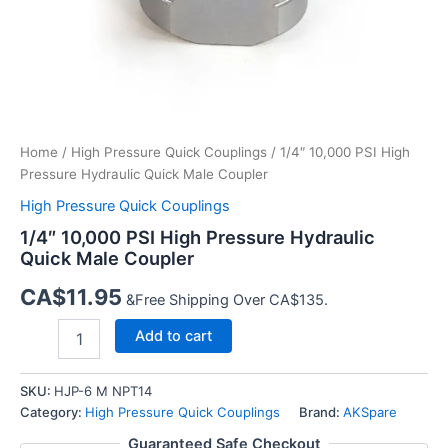
Home
/
High Pressure Quick Couplings
/ 1/4″ 10,000 PSI High
Pressure Hydraulic Quick Male Coupler
High Pressure Quick Couplings
1/4″ 10,000 PSI High Pressure Hydraulic
Quick Male Coupler
CA$
11.95
&Free Shipping Over CA$135.
1/4″
Add to cart
10,000
PSI
High
SKU:
HJP-6 M NPT14
Pressure
Category:
High Pressure Quick Couplings
Brand:
AKSpare
Hydraulic
Guaranteed Safe Checkout
Quick