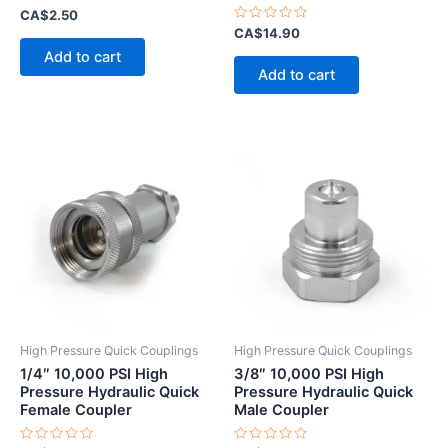
Rated
CA$
2.50
0
Rated
CA$
14.90
out
0
of
Add to cart
out
5
of
Add to cart
5
High Pressure Quick Couplings
High Pressure Quick Couplings
1/4″ 10,000 PSI High
3/8″ 10,000 PSI High
Pressure Hydraulic Quick
Pressure Hydraulic Quick
Female Coupler
Male Coupler