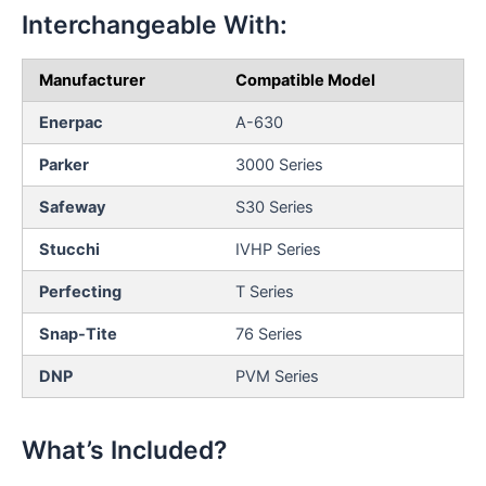
Interchangeable With:
Manufacturer
Compatible Model
Enerpac
A-630
Parker
3000 Series
Safeway
S30 Series
Stucchi
IVHP Series
Perfecting
T Series
Snap-Tite
76 Series
DNP
PVM Series
What’s Included?