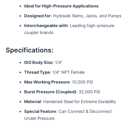
Ideal for High-Pressure Applications
Designed for
: Hydraulic Rams, Jacks, and Pumps
Interchangeable with
: Leading high-pressure
coupler brands
Specifications:
ISO Body Size
: 1/4”
Thread Type
: 1/4” NPT Female
Max Working Pressure
: 10,000 PSI
Burst Pressure (Coupled)
: 32,000 PSI
Material
: Hardened Steel for Extreme Durability
Special Feature
: Can Connect & Disconnect
Under Pressure