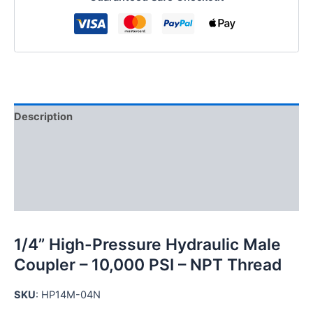
Male
Coupler
quantity
Description
Additional information
Reviews (0)
FAQs
1/4” High-Pressure Hydraulic Male
Coupler – 10,000 PSI – NPT Thread
SKU
: HP14M-04N