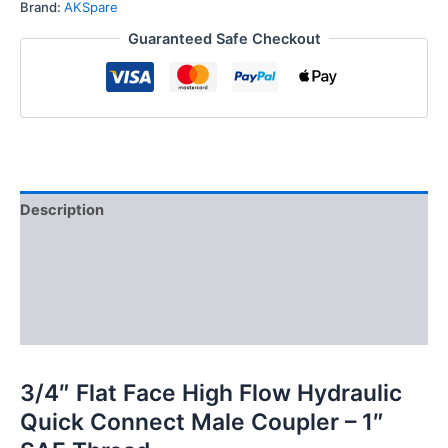
Hydraulic
Brand:
AKSpare
Quick
Guaranteed Safe Checkout
Connect
Male
Coupler,
1″
SAE
Thread
quantity
Description
Additional information
Reviews (0)
FAQs
3/4″ Flat Face High Flow Hydraulic
Quick Connect Male Coupler – 1″