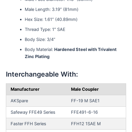
Male Length: 3.19” (81mm)
Hex Size: 1.61” (40.89mm)
Thread Type: 1″ SAE
Body Size: 3/4”
Body Material:
Hardened Steel with Trivalent
Zinc Plating
Interchangeable With:
Manufacturer
Male Coupler
AKSpare
FF-19 M SAE1
Safeway FFE49 Series
FFE491-6-16
Faster FFH Series
FFH12 1SAE M