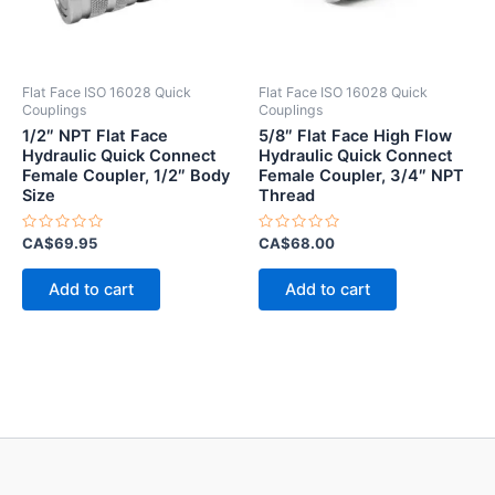
Flat Face ISO 16028 Quick
Flat Face ISO 16028 Quick
Couplings
Couplings
1/2″ NPT Flat Face
5/8″ Flat Face High Flow
Hydraulic Quick Connect
Hydraulic Quick Connect
Female Coupler, 1/2″ Body
Female Coupler, 3/4″ NPT
Size
Thread
Rated
Rated
CA$
69.95
CA$
68.00
0
0
out
out
of
of
Add to cart
Add to cart
5
5