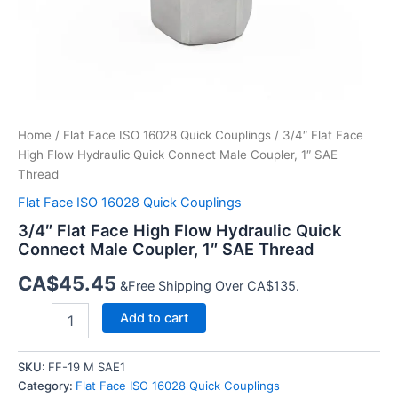
Home
/
Flat Face ISO 16028 Quick Couplings
/ 3/4″ Flat Face
High Flow Hydraulic Quick Connect Male Coupler, 1″ SAE
Thread
Flat Face ISO 16028 Quick Couplings
3/4″ Flat Face High Flow Hydraulic Quick
Connect Male Coupler, 1″ SAE Thread
CA$
45.45
&Free Shipping Over CA$135.
3/4″
Add to cart
Flat
Face
High
SKU:
FF-19 M SAE1
Flow
Category:
Flat Face ISO 16028 Quick Couplings