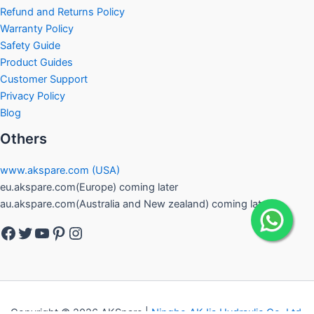
Refund and Returns Policy
Warranty Policy
Safety Guide
Product Guides
Customer Support
Privacy Policy
Blog
Others
www.akspare.com (USA)
eu.akspare.com(Europe) coming later
au.akspare.com(Australia and New zealand) coming later
Facebook
Twitter
YouTube
Pinterest
Instagram
Copyright © 2026 AKSpare |
Ningbo AKJia Hydraulic Co.,Ltd.