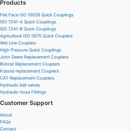
Products
Flat Face ISO 16028 Quick Couplings
ISO 7241-A Quick Couplings
ISO 7241-B Quick Couplings
Agricultural ISO 5675 Quick Couplers
Wet Line Couplers
High Pressure Quick Couplings
John Deere Replacement Couplers
Bobcat Replacement Couplers
Kubota replacement Couplers
CAT Replacement Couplers
Hydraulic ball valves
Hydraulic Hose Fittings
Customer Support
About
FAQs
Contact