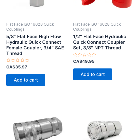
Flat Face ISO 16028 Quick
Flat Face ISO 16028 Quick
Couplings
Couplings
5/8″ Flat Face High Flow
1/2″ Flat Face Hydraulic
Hydraulic Quick Connect
Quick Connect Coupler
Female Coupler, 3/4″ SAE
Set, 3/8″ NPT Thread
Thread
Rated
CA$
49.95
0
Rated
CA$
35.97
out
0
of
Add to cart
out
5
of
Add to cart
5