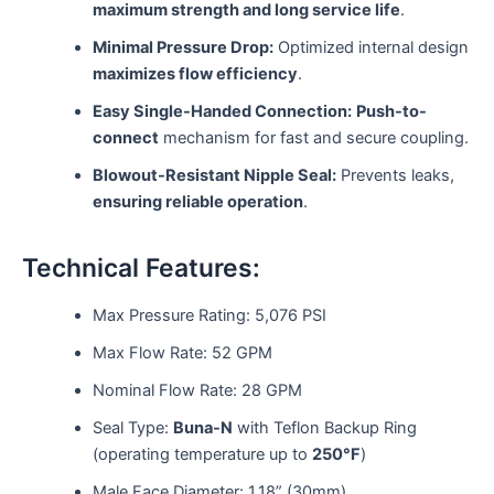
maximum strength and long service life
.
Minimal Pressure Drop:
Optimized internal design
maximizes flow efficiency
.
Easy Single-Handed Connection:
Push-to-
connect
mechanism for fast and secure coupling.
Blowout-Resistant Nipple Seal:
Prevents leaks,
ensuring reliable operation
.
Technical Features:
Max Pressure Rating: 5,076 PSI
Max Flow Rate: 52 GPM
Nominal Flow Rate: 28 GPM
Seal Type:
Buna-N
with Teflon Backup Ring
(operating temperature up to
250°F
)
Male Face Diameter: 1.18” (30mm)