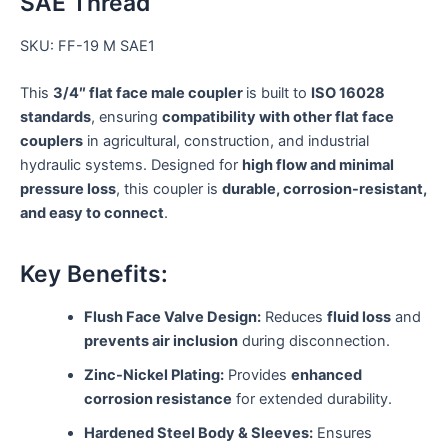
SAE Thread
SKU: FF-19 M SAE1
This
3/4″ flat face male coupler
is built to
ISO 16028
standards
, ensuring
compatibility with other flat face
couplers
in agricultural, construction, and industrial
hydraulic systems. Designed for
high flow and minimal
pressure loss
, this coupler is
durable, corrosion-resistant,
and easy to connect
.
Key Benefits:
Flush Face Valve Design:
Reduces
fluid loss
and
prevents air inclusion
during disconnection.
Zinc-Nickel Plating:
Provides
enhanced
corrosion resistance
for extended durability.
Hardened Steel Body & Sleeves:
Ensures