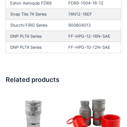
Eaton Aeroquip FD89
FD89-1004-16-12
Snap Tite 74 Series
74N12-16EF
Stucchi FIRG Series
800804013
DNP PLT4 Series
FF-HPG-12-16N-SAE
DNP PLT4 Series
FF-HPG-10-12N-SAE
Related products