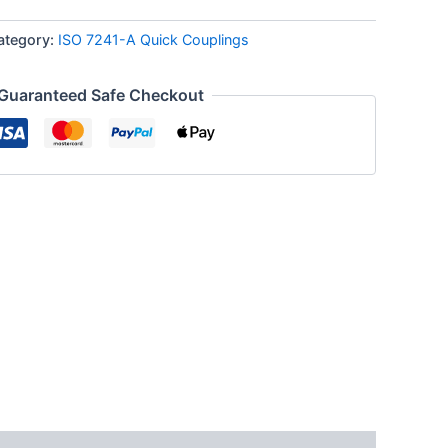
ategory:
ISO 7241-A Quick Couplings
Guaranteed Safe Checkout