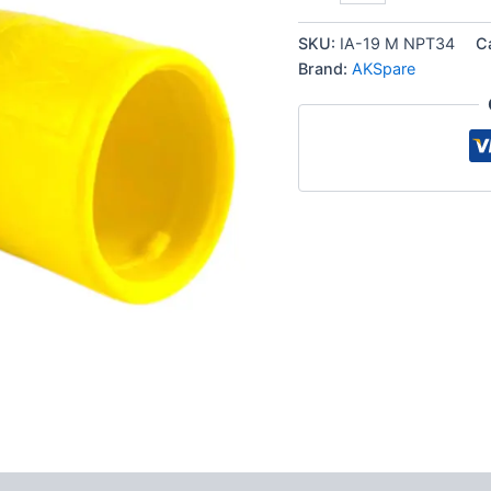
ISO
7241-
SKU:
IA-19 M NPT34
C
A
Brand:
AKSpare
Quick
Disconnect
Hydraulic
Male
Coupler
quantity