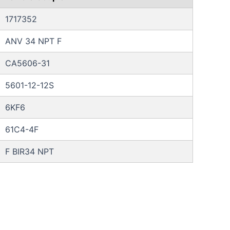
1717352
ANV 34 NPT F
CA5606-31
5601-12-12S
6KF6
61C4-4F
F BIR34 NPT