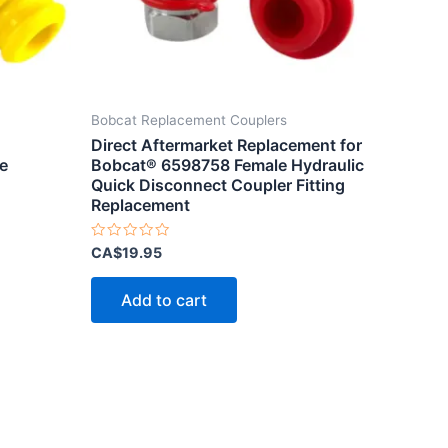
Bobcat Replacement Couplers
Direct Aftermarket Replacement for
e
Bobcat® 6598758 Female Hydraulic
Quick Disconnect Coupler Fitting
Replacement
Rated
CA$
19.95
0
out
of
Add to cart
5