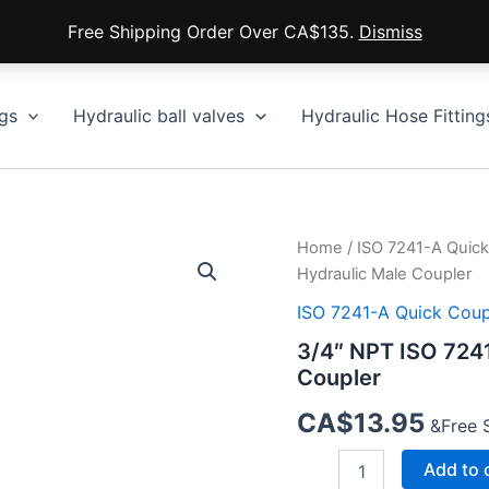
Free Shipping Order Over CA$135.
Dismiss
gs
Hydraulic ball valves
Hydraulic Hose Fitting
Home
/
ISO 7241-A Quick
Hydraulic Male Coupler
ISO 7241-A Quick Coup
3/4″ NPT ISO 724
Coupler
CA$
13.95
&Free 
3/4″
Add to 
NPT