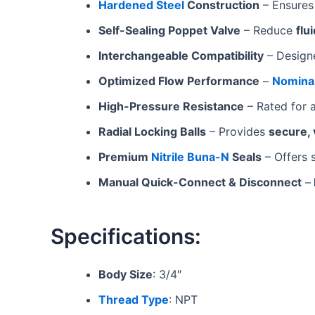
Hardened Steel
Construction
– Ensure
Self-Sealing Poppet Valve
– Reduce
flu
Interchangeable Compatibility
– Design
Optimized Flow Performance
–
Nominal
High-Pressure Resistance
– Rated for 
Radial Locking Balls
– Provides
secure, 
Premium
Nitrile Buna-N
Seals
– Offers s
Manual Quick-Connect & Disconnect
–
Specifications:
Body Size
: 3/4″
Thread Type
: NPT