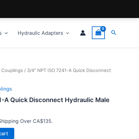
Search
s
Hydraulic Adapters
 Couplings
/ 3/4″ NPT ISO 7241-A Quick Disconnect
lings
1-A Quick Disconnect Hydraulic Male
Shipping Over CA$135.
cart