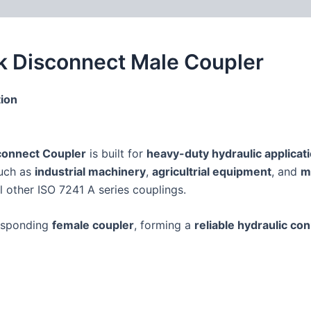
 (0)
FAQs
k Disconnect Male Coupler
ion
connect Coupler
is built for
heavy-duty hydraulic applicat
such as
industrial machinery
,
agricultrial equipment
, and
m
ll other ISO 7241 A series couplings.
responding
female coupler
, forming a
reliable hydraulic co