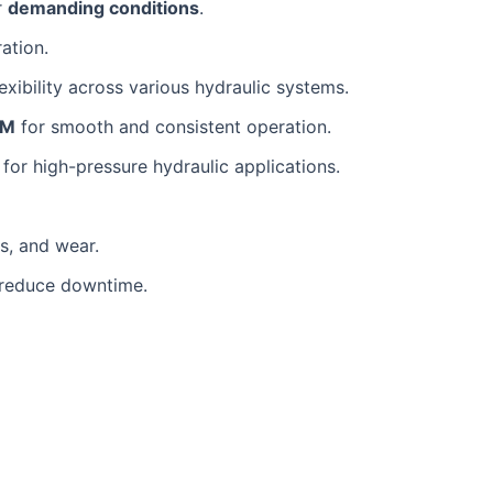
r
demanding conditions
.
ration.
flexibility across various hydraulic systems.
PM
for smooth and consistent operation.
l for high-pressure hydraulic applications.
s, and wear.
o reduce downtime.