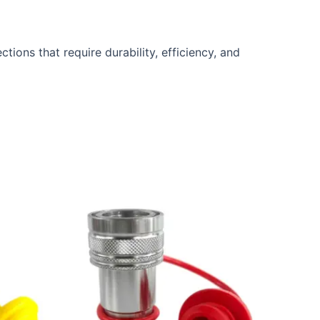
ctions that require durability, efficiency, and