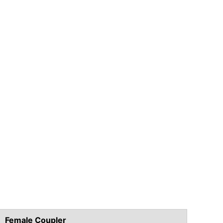
Female Coupler