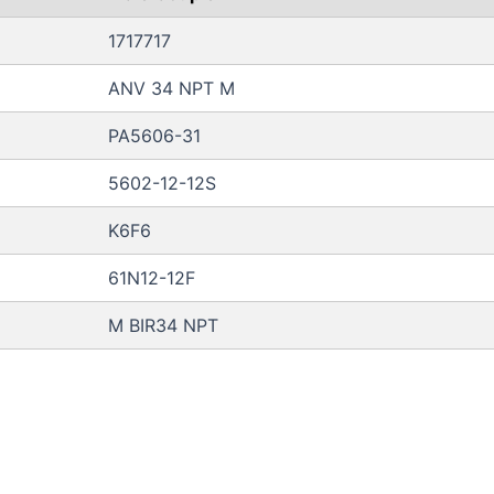
1717717
ANV 34 NPT M
PA5606-31
5602-12-12S
K6F6
61N12-12F
M BIR34 NPT