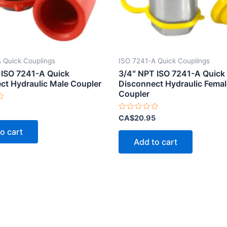
 Quick Couplings
ISO 7241-A Quick Couplings
 ISO 7241-A Quick
3/4″ NPT ISO 7241-A Quick
ct Hydraulic Male Coupler
Disconnect Hydraulic Femal
Coupler
Rated
CA$
20.95
0
out
o cart
of
Add to cart
5