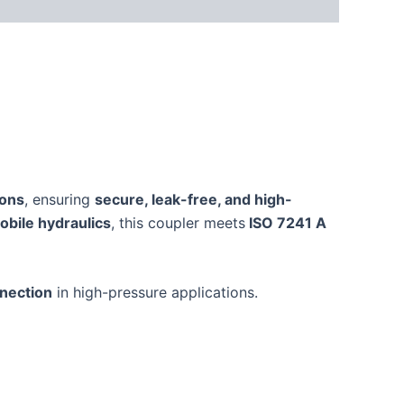
ions
, ensuring
secure, leak-free, and high-
obile hydraulics
, this coupler meets
ISO 7241 A
nnection
in high-pressure applications.