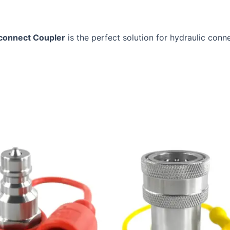
sconnect Coupler
is the perfect solution for hydraulic conne