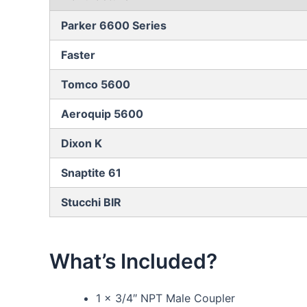
Parker 6600 Series
Faster
Tomco 5600
Aeroquip 5600
Dixon K
Snaptite 61
Stucchi BIR
What’s Included?
1 x 3/4″ NPT Male Coupler