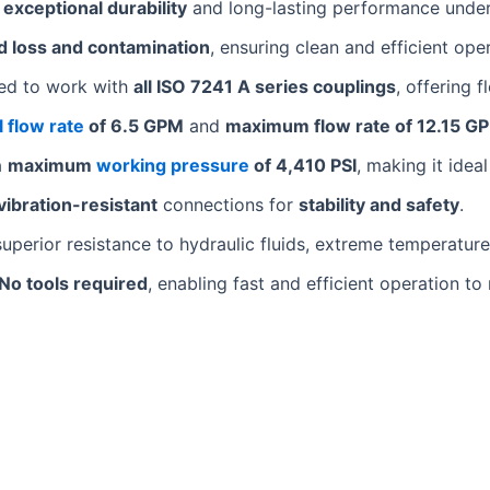
s
exceptional durability
and long-lasting performance unde
id loss and contamination
, ensuring clean and efficient ope
ed to work with
all ISO 7241 A series couplings
, offering 
 flow rate
of 6.5 GPM
and
maximum flow rate of 12.15 G
a
maximum
working pressure
of 4,410 PSI
, making it idea
vibration-resistant
connections for
stability and safety
.
uperior resistance to hydraulic fluids, extreme temperature
No tools required
, enabling fast and efficient operation t