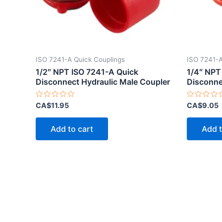
ISO 7241-A Quick Couplings
ISO 7241-A
1/2″ NPT ISO 7241-A Quick
1/4″ NPT
Disconnect Hydraulic Male Coupler
Disconne
Rated
Rated
CA$
11.95
CA$
9.05
0
0
out
out
of
of
Add to cart
Add t
5
5