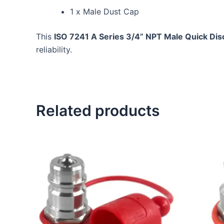
1 x Male Dust Cap
This
ISO 7241 A Series 3/4” NPT Male Quick Di
reliability.
Related products