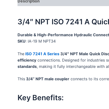
Description
Additional information
Reviews
3/4″ NPT ISO 7241 A Quic
Durable & High-Performance Hydraulic Connect
SKU
: IA-19 M NPT34
The
ISO 7241 A Series
3/4″ NPT Male Quick Dis
efficiency
connections. Designed for industries 
standards
, making it fully interchangeable with a
This
3/4” NPT male coupler
connects to its cor
Key Benefits: