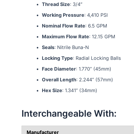
Thread Size
: 3/4″
Working Pressure
: 4,410 PSI
Nominal Flow Rate
: 6.5 GPM
Maximum Flow Rate
: 12.15 GPM
Seals
: Nitrile Buna-N
Locking Type
: Radial Locking Balls
Face Diameter
: 1.770” (45mm)
Overall Length
: 2.244” (57mm)
Hex Size
: 1.341” (34mm)
Interchangeable With:
Manufacturer