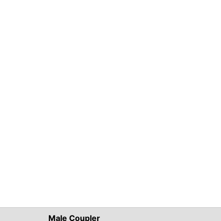
Male Coupler