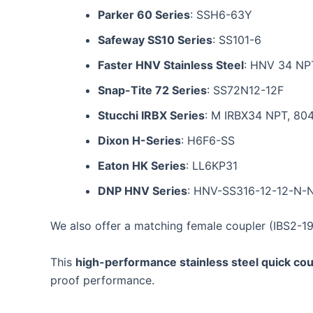
Parker 60 Series
: SSH6-63Y
Safeway SS10 Series
: SS101-6
Faster HNV Stainless Steel
: HNV 34 NP
Snap-Tite 72 Series
: SS72N12-12F
Stucchi IRBX Series
: M IRBX34 NPT, 80
Dixon H-Series
: H6F6-SS
Eaton HK Series
: LL6KP31
DNP HNV Series
: HNV-SS316-12-12-N-
We also offer a matching female coupler (IBS2-19
This
high-performance stainless steel quick cou
proof performance.