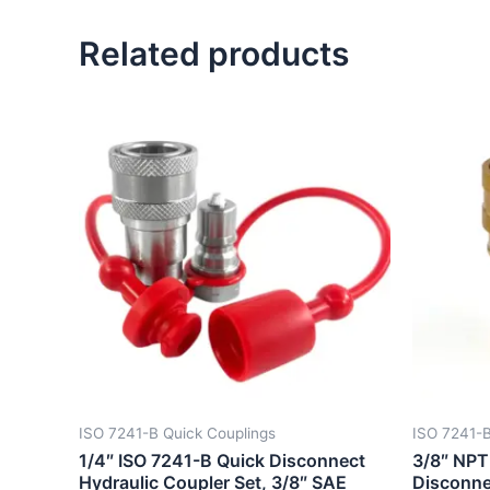
Related products
ISO 7241-B Quick Couplings
ISO 7241-B
1/4″ ISO 7241-B Quick Disconnect
3/8″ NPT
Hydraulic Coupler Set, 3/8″ SAE
Disconne