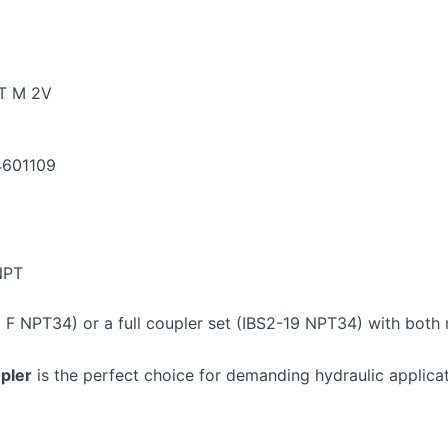
T M 2V
4601109
NPT
 F NPT34) or a full coupler set (IBS2-19 NPT34) with both
pler
is the perfect choice for demanding hydraulic applicatio