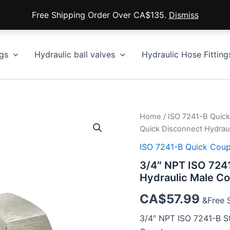
Free Shipping Order Over CA$135.
Dismiss
gs
Hydraulic ball valves
Hydraulic Hose Fitting
Home
/
ISO 7241-B Quick
Quick Disconnect Hydraul
ISO 7241-B Quick Coup
3/4″ NPT ISO 7241
Hydraulic Male Co
CA$
57.99
&Free 
3/4″ NPT ISO 7241-B St