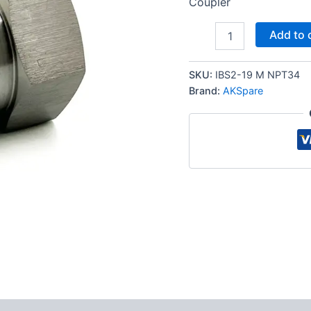
Coupler
3/4″
Add to 
NPT
ISO
7241-
SKU:
IBS2-19 M NPT34
B
Brand:
AKSpare
Stainless
Steel
Quick
Disconnect
Hydraulic
Male
Coupler
quantity