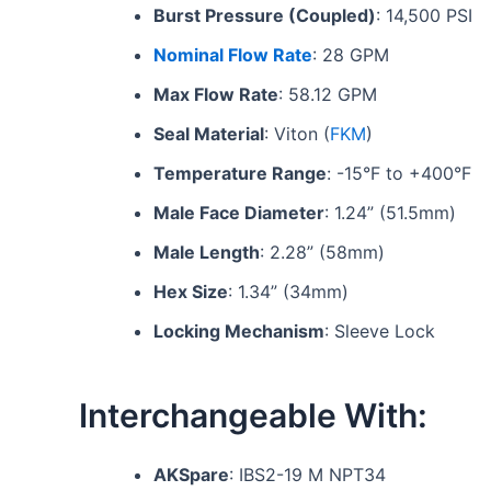
Burst Pressure (Coupled)
: 14,500 PSI
Nominal Flow Rate
: 28 GPM
Max Flow Rate
: 58.12 GPM
Seal Material
: Viton (
FKM
)
Temperature Range
: -15°F to +400°F
Male Face Diameter
: 1.24” (51.5mm)
Male Length
: 2.28” (58mm)
Hex Size
: 1.34” (34mm)
Locking Mechanism
: Sleeve Lock
Interchangeable With:
AKSpare
: IBS2-19 M NPT34