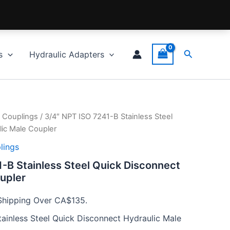
Search
s
Hydraulic Adapters
 Couplings
/ 3/4″ NPT ISO 7241-B Stainless Steel
ic Male Coupler
lings
-B Stainless Steel Quick Disconnect
upler
Shipping Over CA$135.
ainless Steel Quick Disconnect Hydraulic Male