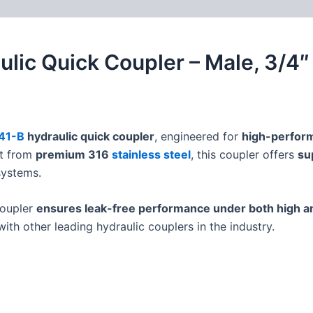
 (0)
FAQs
aulic Quick Coupler – Male, 3/4
41-B
hydraulic quick coupler
, engineered for
high-perform
lt from
premium 316
stainless steel
, this coupler offers
su
systems.
 coupler
ensures leak-free performance under both high a
ith other leading hydraulic couplers in the industry.