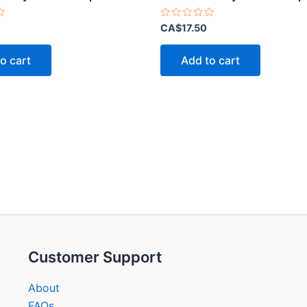
Rated
CA$
17.50
0
out
of
o cart
Add to cart
5
Customer Support
About
FAQs