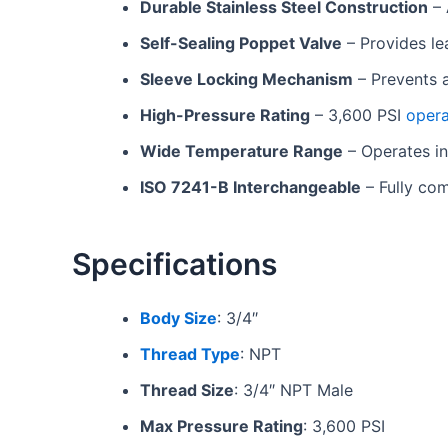
Durable Stainless Steel Construction
– 
Self-Sealing Poppet Valve
– Provides le
Sleeve Locking Mechanism
– Prevents 
High-Pressure Rating
– 3,600 PSI
opera
Wide Temperature Range
– Operates in
ISO 7241-B Interchangeable
– Fully com
Specifications
Body Size
: 3/4″
Thread Type
: NPT
Thread Size
: 3/4″ NPT Male
Max Pressure Rating
: 3,600 PSI