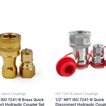
 Quick Couplings
ISO 7241-B Quick Couplings
 ISO 7241-B Brass Quick
1/2″ NPT ISO 7241-B Quick
ct Hydraulic Coupler Set
Disconnect Hydraulic Coupl