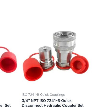
ISO 7241-B Quick Couplings
3/4″ NPT ISO 7241-B Quick
er Set
Disconnect Hydraulic Coupler Set