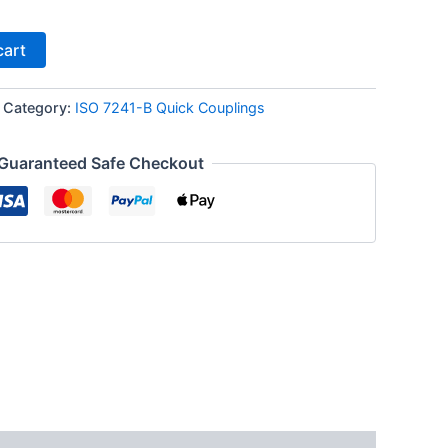
cart
Category:
ISO 7241-B Quick Couplings
Guaranteed Safe Checkout