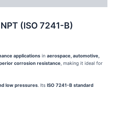
″ NPT (ISO 7241-B)
ance applications
in
aerospace, automotive,
perior corrosion resistance
, making it ideal for
nd low pressures
. Its
ISO 7241-B standard