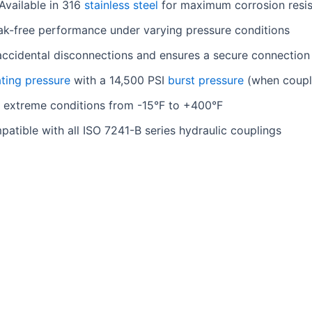
Available in 316
stainless steel
for maximum corrosion resi
ak-free performance under varying pressure conditions
accidental disconnections and ensures a secure connection
ting pressure
with a 14,500 PSI
burst pressure
(when coupl
 extreme conditions from -15°F to +400°F
patible with all ISO 7241-B series hydraulic couplings