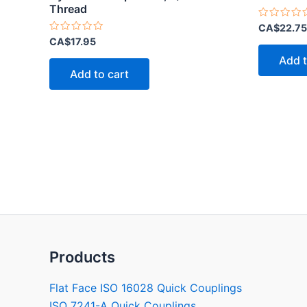
Thread
Rated
CA$
22.75
0
Rated
CA$
17.95
out
0
of
out
Add t
5
of
Add to cart
5
Products
Flat Face ISO 16028 Quick Couplings
ISO 7241-A Quick Couplings