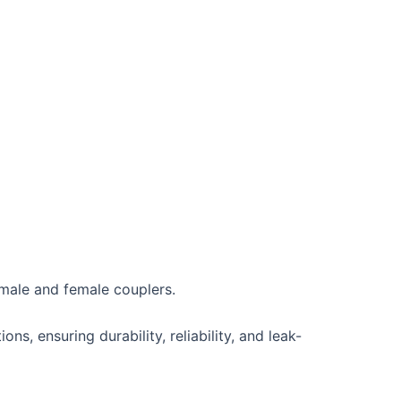
 male and female couplers.
ns, ensuring durability, reliability, and leak-