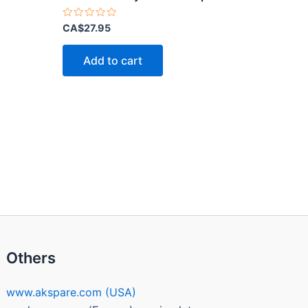
Rated
CA$
27.95
0
out
of
Add to cart
5
Others
www.akspare.com (USA)