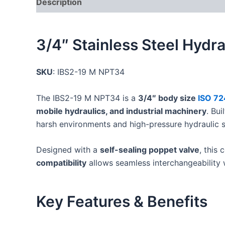
Description
Additional information
Reviews
3/4″ Stainless Steel Hydr
SKU
: IBS2-19 M NPT34
The IBS2-19 M NPT34 is a
3/4″ body size
ISO 72
mobile hydraulics, and industrial machinery
. Bui
harsh environments and high-pressure hydraulic 
Designed with a
self-sealing poppet valve
, this
compatibility
allows seamless interchangeability w
Key Features & Benefits