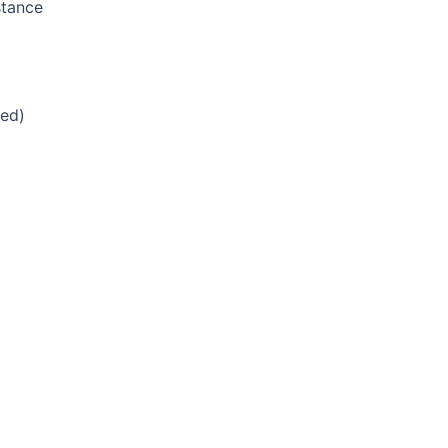
stance
ed)