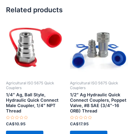
Related products
Agricultural ISO 5675 Quick
Agricultural ISO 5675 Quick
Couplers
Couplers
1/4″ Ag, Ball Style,
1/2″ Ag Hydraulic Quick
Hydraulic Quick Connect
Connect Couplers, Poppet
Male Coupler, 1/4″ NPT
Valve, #8 SAE (3/4″-16
Thread
ORB) Thread
Rated
Rated
CA$
10.95
CA$
17.95
0
0
out
out
of
of