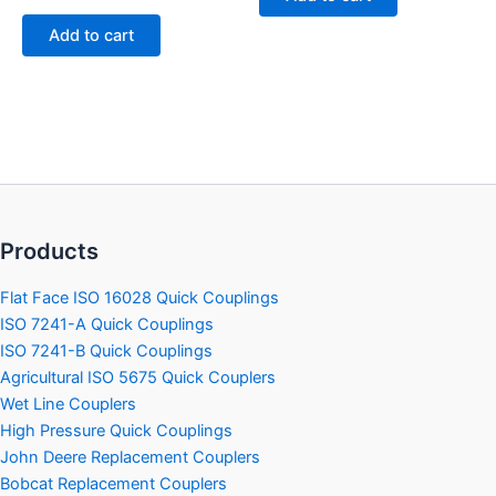
0
5
out
of
Add to cart
5
Products
Flat Face ISO 16028 Quick Couplings
ISO 7241-A Quick Couplings
ISO 7241-B Quick Couplings
Agricultural ISO 5675 Quick Couplers
Wet Line Couplers
High Pressure Quick Couplings
John Deere Replacement Couplers
Bobcat Replacement Couplers