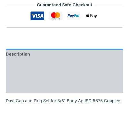
Guaranteed Safe Checkout
Body
Ag
ISO
5675
Couplers
quantity
Description
Additional information
Reviews (0)
FAQs
Dust Cap and Plug Set for 3/8″ Body Ag ISO 5675 Couplers