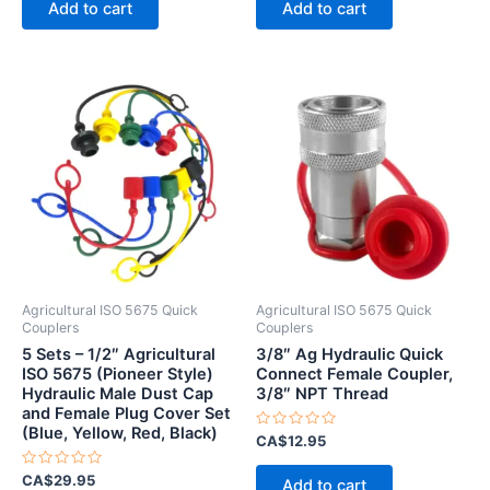
Add to cart
Add to cart
5
5
Agricultural ISO 5675 Quick
Agricultural ISO 5675 Quick
Couplers
Couplers
5 Sets – 1/2″ Agricultural
3/8″ Ag Hydraulic Quick
ISO 5675 (Pioneer Style)
Connect Female Coupler,
Hydraulic Male Dust Cap
3/8″ NPT Thread
and Female Plug Cover Set
(Blue, Yellow, Red, Black)
Rated
CA$
12.95
0
out
Rated
of
CA$
29.95
Add to cart