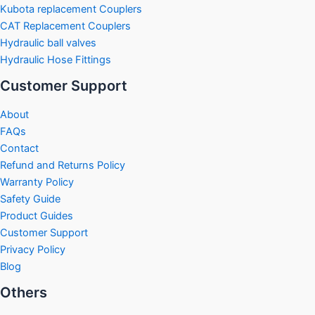
Kubota replacement Couplers
CAT Replacement Couplers
Hydraulic ball valves
Hydraulic Hose Fittings
Customer Support
About
FAQs
Contact
Refund and Returns Policy
Warranty Policy
Safety Guide
Product Guides
Customer Support
Privacy Policy
Blog
Others