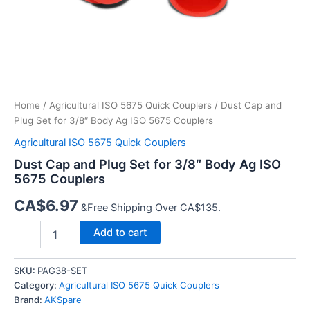
Home
/
Agricultural ISO 5675 Quick Couplers
/ Dust Cap and
Plug Set for 3/8″ Body Ag ISO 5675 Couplers
Agricultural ISO 5675 Quick Couplers
Dust Cap and Plug Set for 3/8″ Body Ag ISO
5675 Couplers
CA$
6.97
&Free Shipping Over CA$135.
Dust
Add to cart
Cap
and
Plug
SKU:
PAG38-SET
Set
Category:
Agricultural ISO 5675 Quick Couplers
for
Brand:
AKSpare
3/8″