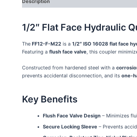
Description
Additional information
Reviews
1/2″ Flat Face Hydraulic 
The
FF12-F-M22
is a
1/2″ ISO 16028 flat face hy
Featuring a
flush face valve
, this coupler minimi
Constructed from hardened steel with a
corrosio
prevents accidental disconnection, and its
one-h
Key Benefits
Flush Face Valve Design
– Minimizes flu
Secure Locking Sleeve
– Prevents accid