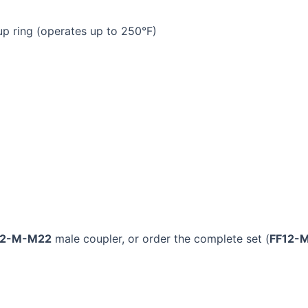
p ring (operates up to 250°F)
12-M-M22
male coupler, or order the complete set (
FF12-