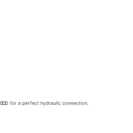
M22
) for a perfect hydraulic connection.