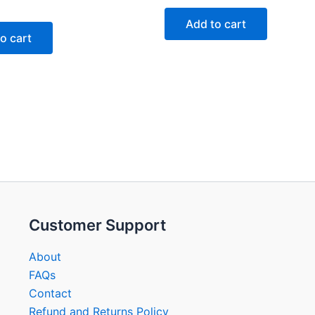
7
out
of
Add to cart
5
o cart
Customer Support
About
FAQs
Contact
Refund and Returns Policy