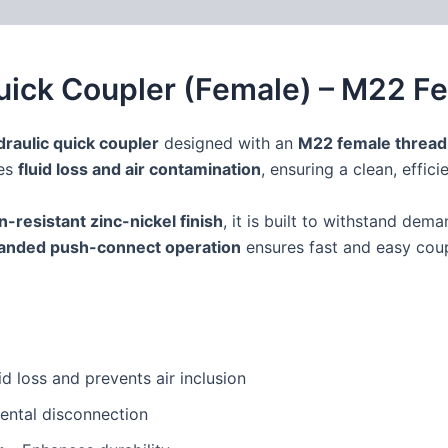
 (0)
FAQs
Quick Coupler (Female) – M22 
draulic quick coupler
designed with an
M22 female thread
zes
fluid loss and air contamination
, ensuring a clean, effic
n-resistant zinc-nickel finish
, it is built to withstand dem
anded push-connect operation
ensures fast and easy coup
id loss and prevents air inclusion
ental disconnection