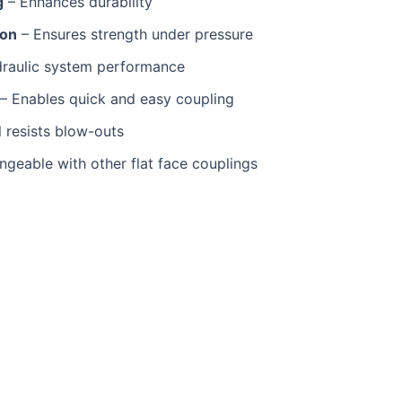
g
– Enhances durability
ion
– Ensures strength under pressure
raulic system performance
– Enables quick and easy coupling
 resists blow-outs
angeable with other flat face couplings