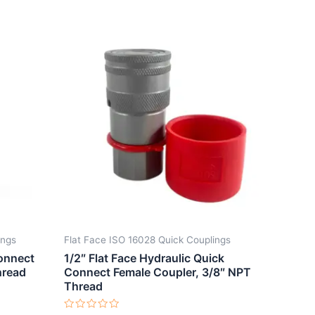
ings
Flat Face ISO 16028 Quick Couplings
Connect
1/2″ Flat Face Hydraulic Quick
hread
Connect Female Coupler, 3/8″ NPT
Thread