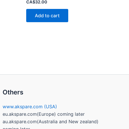
Rated
CA$
32.00
0
out
of
Add to cart
5
Others
www.akspare.com (USA)
eu.akspare.com(Europe) coming later
au.akspare.com(Australia and New zealand)
coming later