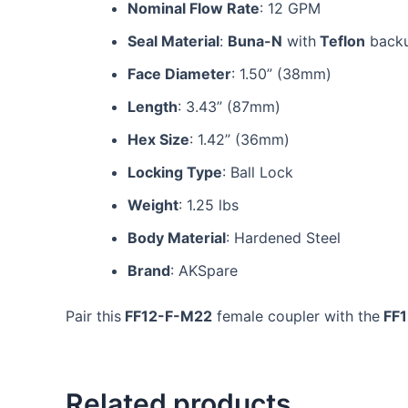
Nominal Flow Rate
: 12 GPM
Seal Material
:
Buna-N
with
Teflon
backu
Face Diameter
: 1.50” (38mm)
Length
: 3.43” (87mm)
Hex Size
: 1.42” (36mm)
Locking Type
: Ball Lock
Weight
: 1.25 lbs
Body Material
: Hardened Steel
Brand
: AKSpare
Pair this
FF12-F-M22
female coupler with the
FF
Related products