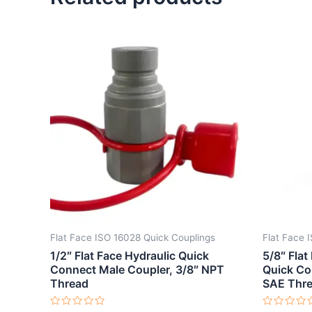
Flat Face ISO 16028 Quick Couplings
Flat Face 
1/2″ Flat Face Hydraulic Quick
5/8″ Flat
Connect Male Coupler, 3/8″ NPT
Quick Co
Thread
SAE Thr