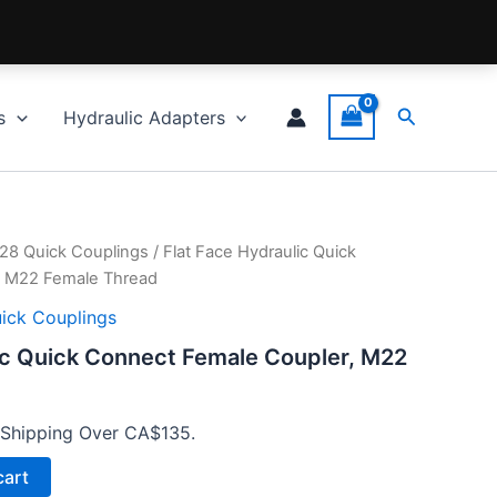
Search
s
Hydraulic Adapters
028 Quick Couplings
/ Flat Face Hydraulic Quick
, M22 Female Thread
uick Couplings
ic Quick Connect Female Coupler, M22
 Shipping Over CA$135.
cart