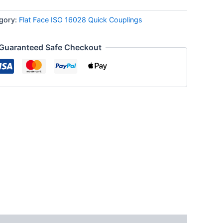
gory:
Flat Face ISO 16028 Quick Couplings
Guaranteed Safe Checkout