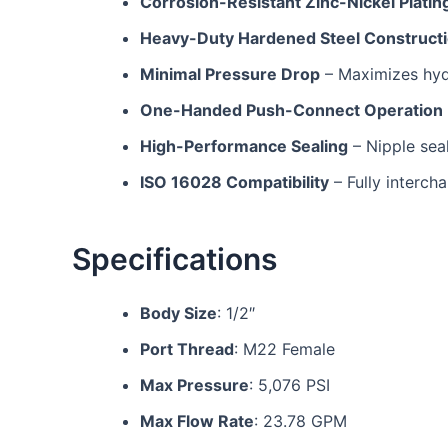
Corrosion-Resistant Zinc-Nickel Platin
Heavy-Duty Hardened Steel Construct
Minimal Pressure Drop
– Maximizes hyd
One-Handed Push-Connect Operation
High-Performance Sealing
– Nipple seal
ISO 16028 Compatibility
– Fully interch
Specifications
Body Size
: 1/2″
Port Thread
: M22 Female
Max Pressure
: 5,076 PSI
Max Flow Rate
: 23.78 GPM