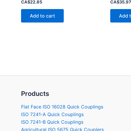
Rated
Rated
CA$
22.85
CA$
35.9
0
0
out
out
of
of
Add to cart
Add t
5
5
Products
Flat Face ISO 16028 Quick Couplings
ISO 7241-A Quick Couplings
ISO 7241-B Quick Couplings
Agricultural ISO 5675 Quick Couplers