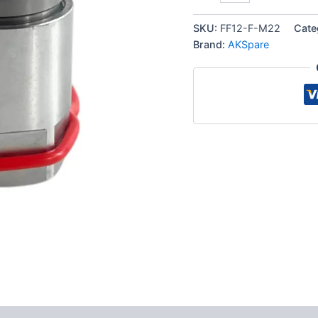
Hydraulic
Quick
SKU:
FF12-F-M22
Cate
Connect
Brand:
AKSpare
Female
Coupler,
M22
Female
Thread
quantity