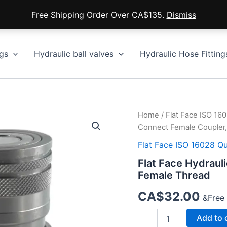
Free Shipping Order Over CA$135.
Dismiss
gs
Hydraulic ball valves
Hydraulic Hose Fitting
Home
/
Flat Face ISO 16
Connect Female Coupler
Flat Face ISO 16028 Q
Flat Face Hydraul
Female Thread
CA$
32.00
&Free
Flat
Add to 
Face