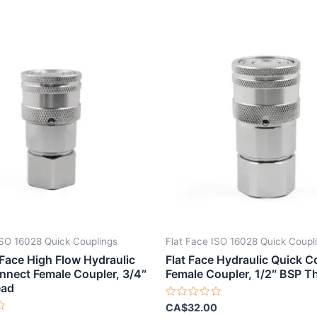
ISO 16028 Quick Couplings
Flat Face ISO 16028 Quick Coupl
 Face High Flow Hydraulic
Flat Face Hydraulic Quick 
nnect Female Coupler, 3/4″
Female Coupler, 1/2″ BSP T
ead
Rated
CA$
32.00
0