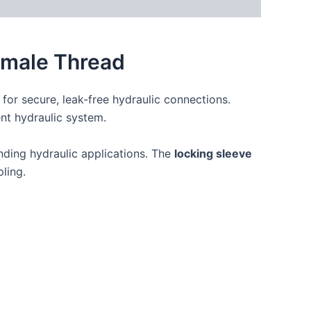
Female Thread
for secure, leak-free hydraulic connections.
ient hydraulic system.
anding hydraulic applications. The
locking sleeve
ling.