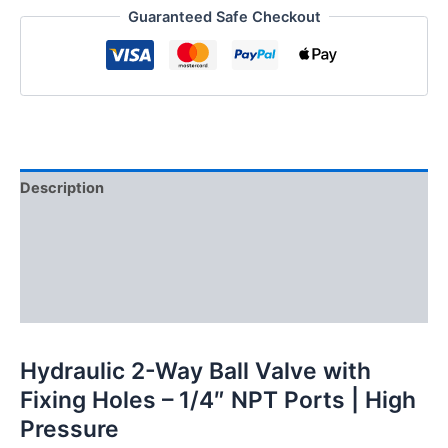
Guaranteed Safe Checkout
holes,
1/4"
NPT
Ports
quantity
Description
Additional information
Reviews (0)
FAQs
Hydraulic 2-Way Ball Valve with
Fixing Holes – 1/4″ NPT Ports | High
Pressure