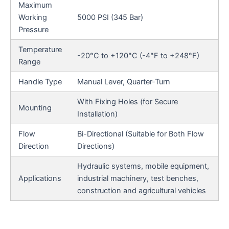
Maximum
Working
5000 PSI (345 Bar)
Pressure
Temperature
-20°C to +120°C (-4°F to +248°F)
Range
Handle Type
Manual Lever, Quarter-Turn
With Fixing Holes (for Secure
Mounting
Installation)
Flow
Bi-Directional (Suitable for Both Flow
Direction
Directions)
Hydraulic systems, mobile equipment,
Applications
industrial machinery, test benches,
construction and agricultural vehicles