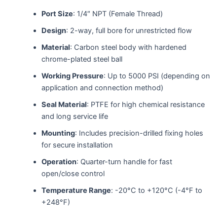
Port Size
: 1/4″ NPT (Female Thread)
Design
: 2-way, full bore for unrestricted flow
Material
: Carbon steel body with hardened
chrome-plated steel ball
Working Pressure
: Up to 5000 PSI (depending on
application and connection method)
Seal Material
: PTFE for high chemical resistance
and long service life
Mounting
: Includes precision-drilled fixing holes
for secure installation
Operation
: Quarter-turn handle for fast
open/close control
Temperature Range
: -20°C to +120°C (-4°F to
+248°F)