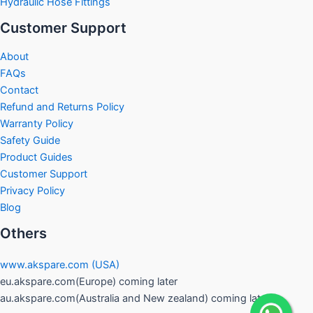
Hydraulic Hose Fittings
Customer Support
About
FAQs
Contact
Refund and Returns Policy
Warranty Policy
Safety Guide
Product Guides
Customer Support
Privacy Policy
Blog
Others
www.akspare.com (USA)
eu.akspare.com(Europe) coming later
au.akspare.com(Australia and New zealand) coming later