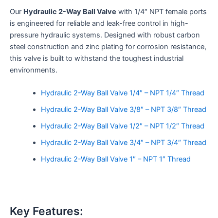
Our
Hydraulic 2-Way Ball Valve
with 1/4″ NPT female ports
is engineered for reliable and leak-free control in high-
pressure hydraulic systems. Designed with robust carbon
steel construction and zinc plating for corrosion resistance,
this valve is built to withstand the toughest industrial
environments.
Hydraulic 2-Way Ball Valve 1/4″ – NPT 1/4″ Thread
Hydraulic 2-Way Ball Valve 3/8″ – NPT 3/8″ Thread
Hydraulic 2-Way Ball Valve 1/2″ – NPT 1/2″ Thread
Hydraulic 2-Way Ball Valve 3/4″ – NPT 3/4″ Thread
Hydraulic 2-Way Ball Valve 1″ – NPT 1″ Thread
Key Features: