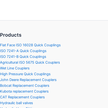
Products
Flat Face ISO 16028 Quick Couplings
ISO 7241-A Quick Couplings
ISO 7241-B Quick Couplings
Agricultural ISO 5675 Quick Couplers
Wet Line Couplers
High Pressure Quick Couplings
John Deere Replacement Couplers
Bobcat Replacement Couplers
Kubota replacement Couplers
CAT Replacement Couplers
Hydraulic ball valves