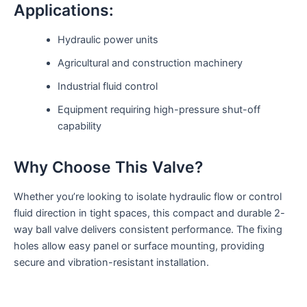
Applications:
Hydraulic power units
Agricultural and construction machinery
Industrial fluid control
Equipment requiring high-pressure shut-off
capability
Why Choose This Valve?
Whether you’re looking to isolate hydraulic flow or control
fluid direction in tight spaces, this compact and durable 2-
way ball valve delivers consistent performance. The fixing
holes allow easy panel or surface mounting, providing
secure and vibration-resistant installation.