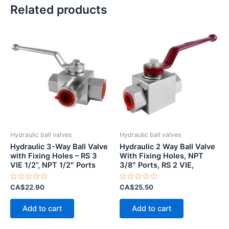
Related products
Hydraulic ball valves
Hydraulic ball valves
Hydraulic 3-Way Ball Valve
Hydraulic 2 Way Ball Valve
with Fixing Holes – RS 3
With Fixing Holes, NPT
VIE 1/2”, NPT 1/2″ Ports
3/8″ Ports, RS 2 VIE,
Rated
Rated
CA$
22.90
CA$
25.50
0
0
out
out
of
of
Add to cart
Add to cart
5
5