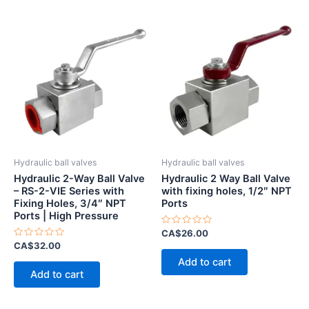
Hydraulic ball valves
Hydraulic ball valves
Hydraulic 2-Way Ball Valve
Hydraulic 2 Way Ball Valve
– RS-2-VIE Series with
with fixing holes, 1/2″ NPT
Fixing Holes, 3/4″ NPT
Ports
Ports | High Pressure
Rated
CA$
26.00
0
Rated
CA$
32.00
out
0
of
Add to cart
out
5
of
Add to cart
5