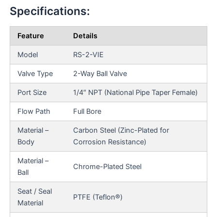
Specifications:
Feature
Details
Model
RS-2-VIE
Valve Type
2-Way Ball Valve
Port Size
1/4″ NPT (National Pipe Taper Female)
Flow Path
Full Bore
Material –
Carbon Steel (Zinc-Plated for
Body
Corrosion Resistance)
Material –
Chrome-Plated Steel
Ball
Seat / Seal
PTFE (Teflon®)
Material