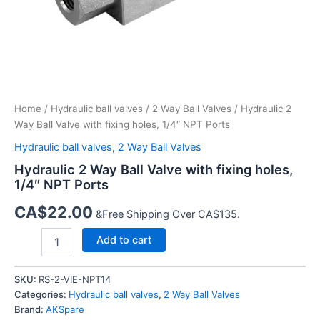
Home
/
Hydraulic ball valves
/
2 Way Ball Valves
/ Hydraulic 2
Way Ball Valve with fixing holes, 1/4″ NPT Ports
Hydraulic ball valves
,
2 Way Ball Valves
Hydraulic 2 Way Ball Valve with fixing holes,
1/4″ NPT Ports
CA$
22.00
&Free Shipping Over CA$135.
Hydraulic
Add to cart
2
Way
Ball
SKU:
RS-2-VIE-NPT14
Valve
Categories:
Hydraulic ball valves
,
2 Way Ball Valves
with
Brand:
AKSpare
fixing