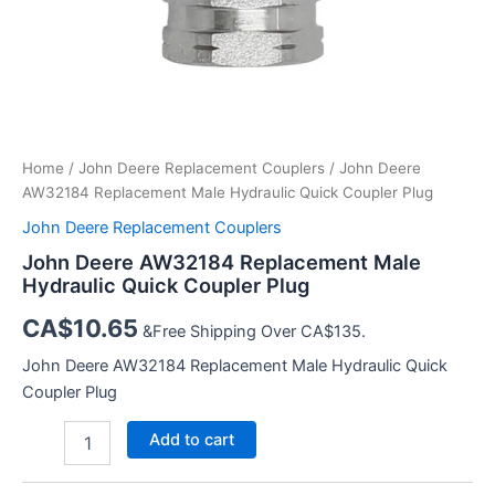
Home
/
John Deere Replacement Couplers
/ John Deere
AW32184 Replacement Male Hydraulic Quick Coupler Plug
John Deere Replacement Couplers
John Deere AW32184 Replacement Male
Hydraulic Quick Coupler Plug
CA$
10.65
&Free Shipping Over CA$135.
John Deere AW32184 Replacement Male Hydraulic Quick
Coupler Plug
John
Add to cart
Deere
AW32184