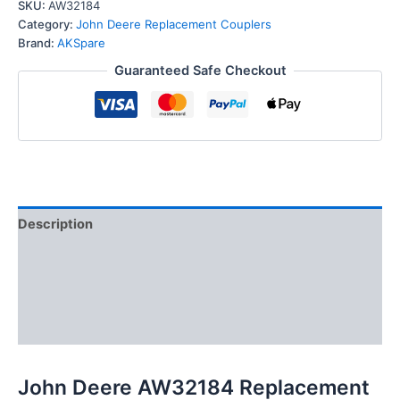
Replacement
SKU:
AW32184
Male
Category:
John Deere Replacement Couplers
Hydraulic
Brand:
AKSpare
Quick
Guaranteed Safe Checkout
Coupler
Plug
quantity
Description
Additional information
Reviews (0)
FAQs
John Deere AW32184 Replacement