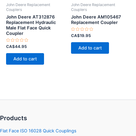
John Deere Replacement
John Deere Replacement
Couplers
Couplers
John Deere AT312876
John Deere AM105467
Replacement Hydraulic
Replacement Coupler
Male Flat Face Quick
Coupler
Rated
CA$
19.95
0
out
Rated
of
CA$
44.95
Add to cart
0
5
out
of
Add to cart
5
Products
Flat Face ISO 16028 Quick Couplings