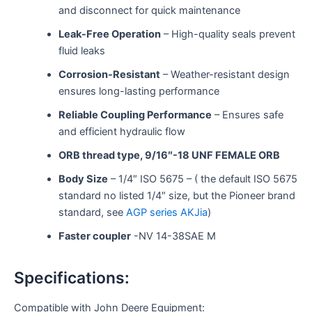
and disconnect for quick maintenance
Leak-Free Operation
– High-quality seals prevent
fluid leaks
Corrosion-Resistant
– Weather-resistant design
ensures long-lasting performance
Reliable Coupling Performance
– Ensures safe
and efficient hydraulic flow
ORB thread type, 9/16″-18 UNF FEMALE ORB
Body Size
– 1/4″ ISO 5675 – ( the default ISO 5675
standard no listed 1/4″ size, but the Pioneer brand
standard, see
AGP series AKJia
)
Faster coupler
-NV 14-38SAE M
Specifications:
Compatible with John Deere Equipment: