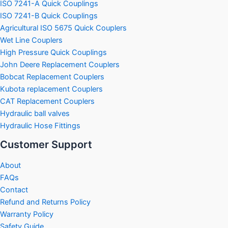
ISO 7241-A Quick Couplings
ISO 7241-B Quick Couplings
Agricultural ISO 5675 Quick Couplers
Wet Line Couplers
High Pressure Quick Couplings
John Deere Replacement Couplers
Bobcat Replacement Couplers
Kubota replacement Couplers
CAT Replacement Couplers
Hydraulic ball valves
Hydraulic Hose Fittings
Customer Support
About
FAQs
Contact
Refund and Returns Policy
Warranty Policy
Safety Guide