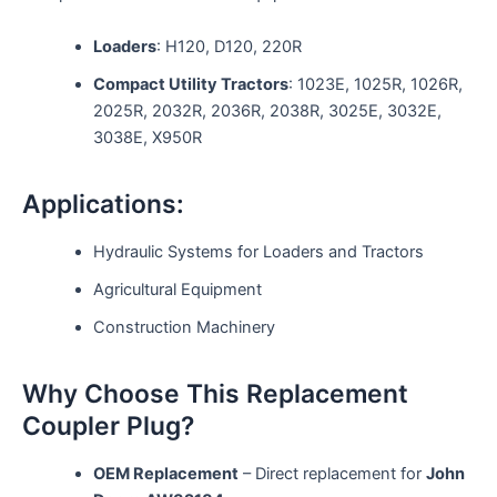
Loaders
: H120, D120, 220R
Compact Utility Tractors
: 1023E, 1025R, 1026R,
2025R, 2032R, 2036R, 2038R, 3025E, 3032E,
3038E, X950R
Applications:
Hydraulic Systems for Loaders and Tractors
Agricultural Equipment
Construction Machinery
Why Choose This Replacement
Coupler Plug?
OEM Replacement
– Direct replacement for
John