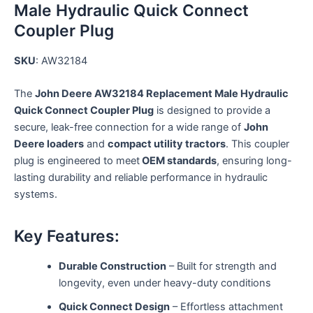
Male Hydraulic Quick Connect
Coupler Plug
SKU
: AW32184
The
John Deere AW32184 Replacement Male Hydraulic
Quick Connect Coupler Plug
is designed to provide a
secure, leak-free connection for a wide range of
John
Deere loaders
and
compact utility tractors
. This coupler
plug is engineered to meet
OEM standards
, ensuring long-
lasting durability and reliable performance in hydraulic
systems.
Key Features:
Durable Construction
– Built for strength and
longevity, even under heavy-duty conditions
Quick Connect Design
– Effortless attachment