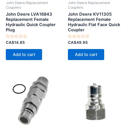
John Deere Replacement
John Deere Replacement
Couplers
Couplers
John Deere LVA16843
John Deere KV11305
Replacement Female
Replacement Female
Hydraulic Quick Coupler
Hydraulic Flat Face Quick
Plug
Coupler
Rated
Rated
CA$
14.85
CA$
49.95
0
0
out
out
of
of
Add to cart
Add to cart
5
5