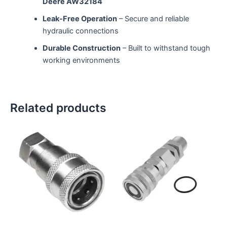
Deere AW32184
Leak-Free Operation
– Secure and reliable
hydraulic connections
Durable Construction
– Built to withstand tough
working environments
Related products