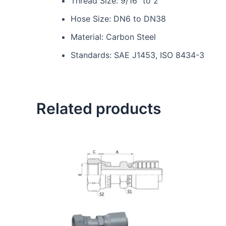
Thread Size: 9/16″ to 2″
Hose Size: DN6 to DN38
Material: Carbon Steel
Standards: SAE J1453, ISO 8434-3
Related products