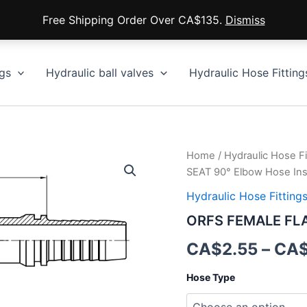
Free Shipping Order Over CA$135.
Dismiss
gs
Hydraulic ball valves
Hydraulic Hose Fitting
Home
/
Hydraulic Hose Fi
SEAT 90° Elbow Hose Ins
Hydraulic Hose Fitting
ORFS FEMALE FLAT
CA$
2.55
–
CA
Hose Type