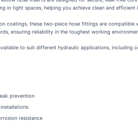
g in tight spaces, helping you achieve clean and efficient i
on coatings, these two-piece hose fittings are compatible w
, ensuring reliability in the toughest working environmen
ailable to suit different hydraulic applications, including 
leak prevention
nstallations
rrosion resistance