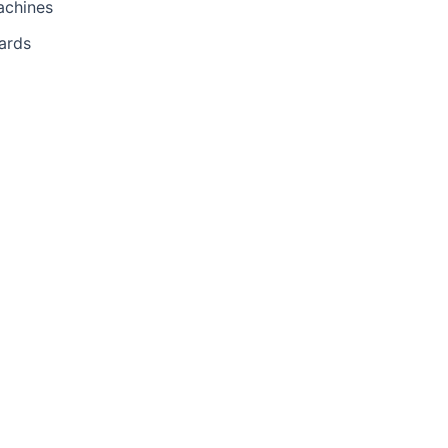
achines
ards