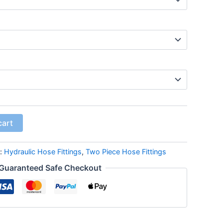
cart
s:
Hydraulic Hose Fittings
,
Two Piece Hose Fittings
Guaranteed Safe Checkout