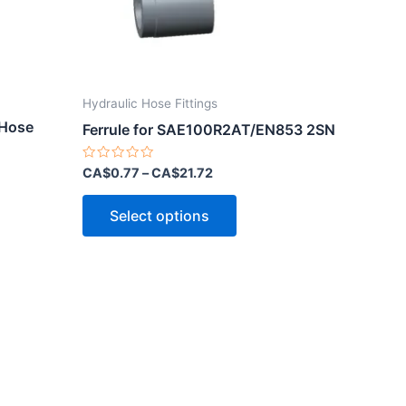
Hydraulic Hose Fittings
 Hose
Ferrule for SAE100R2AT/EN853 2SN
Rated
CA$
0.77
–
CA$
21.72
0
out
This
of
Select options
5
product
ct
has
multiple
le
variants.
ts.
The
options
ns
may
be