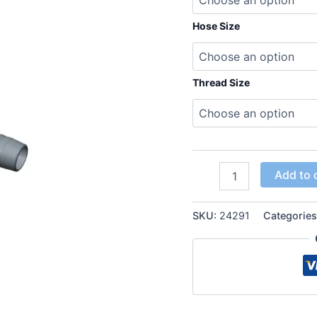
Hose Size
Thread Size
ORFS
Add to 
FEMALE
FLAT
SEAT
SKU:
24291
Categorie
90°
Elbow
Hose
Inserts
quantity