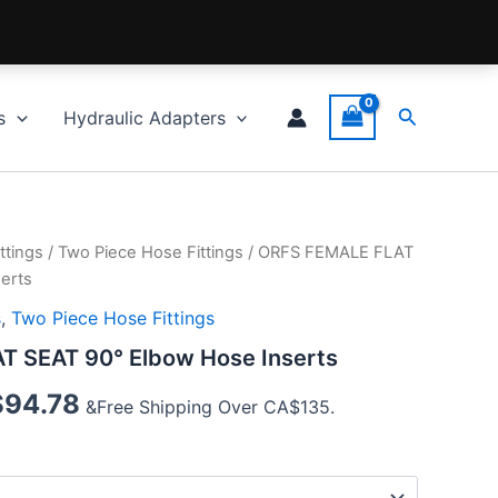
Search
s
Hydraulic Adapters
ttings
/
Two Piece Hose Fittings
/ ORFS FEMALE FLAT
erts
s
,
Two Piece Hose Fittings
 SEAT 90° Elbow Hose Inserts
$
94.78
&Free Shipping Over CA$135.