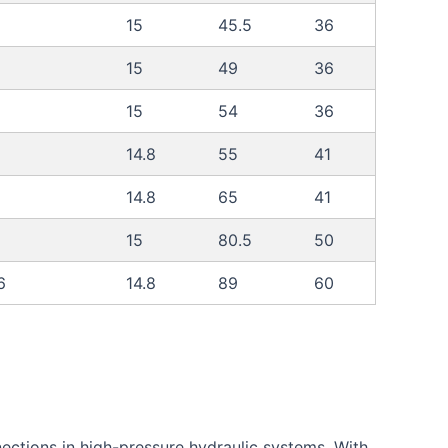
15
45.5
36
15
49
36
15
54
36
14.8
55
41
14.8
65
41
15
80.5
50
6
14.8
89
60
ections in high-pressure hydraulic systems. With