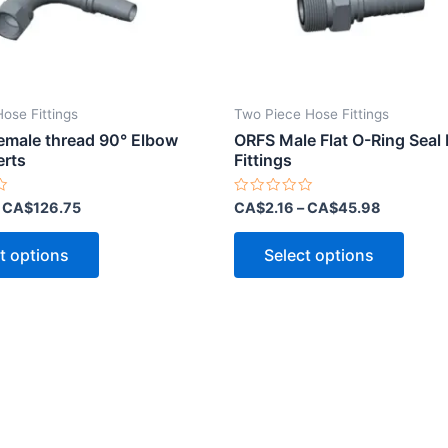
Hose Fittings
Two Piece Hose Fittings
Female thread 90° Elbow
ORFS Male Flat O-Ring Seal
erts
Fittings
Rated
–
CA$
126.75
CA$
2.16
–
CA$
45.98
0
out
This
This
of
t options
Select options
5
product
produ
has
has
multiple
multip
variants.
varian
The
The
options
optio
may
may
be
be