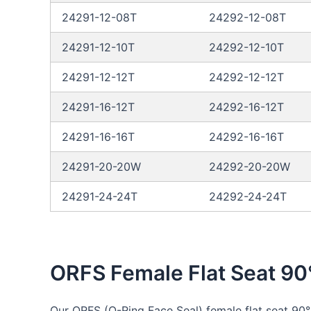
24291-12-08T
24292-12-08T
24291-12-10T
24292-12-10T
24291-12-12T
24292-12-12T
24291-16-12T
24292-16-12T
24291-16-16T
24292-16-16T
24291-20-20W
24292-20-20W
24291-24-24T
24292-24-24T
ORFS Female Flat Seat 90
Our ORFS (O-Ring Face Seal) female flat seat 90°