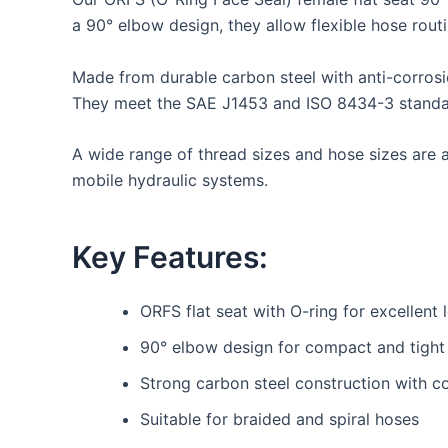
a 90° elbow design, they allow flexible hose routin
Made from durable carbon steel with anti-corrosi
They meet the SAE J1453 and ISO 8434-3 standards
A wide range of thread sizes and hose sizes are av
mobile hydraulic systems.
Key Features:
ORFS flat seat with O-ring for excellent 
90° elbow design for compact and tight i
Strong carbon steel construction with co
Suitable for braided and spiral hoses