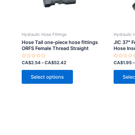
Hydraulic Hose Fittings
Hydraulic 
Hose Tail one-piece hose fittings
JIC 37° 
ORFS Female Thread Straight
Hose Ins
Rated
Rated
CA$
2.54
–
CA$
52.42
CA$
1.95
0
0
out
out
This
of
of
Select options
Selec
5
5
product
has
multiple
variants.
The
options
may
be