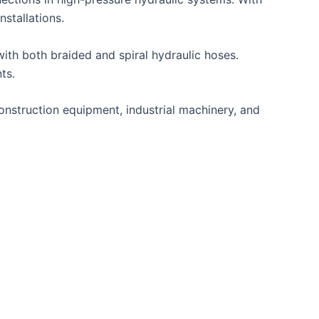
nstallations.
ith both braided and spiral hydraulic hoses.
ts.
construction equipment, industrial machinery, and