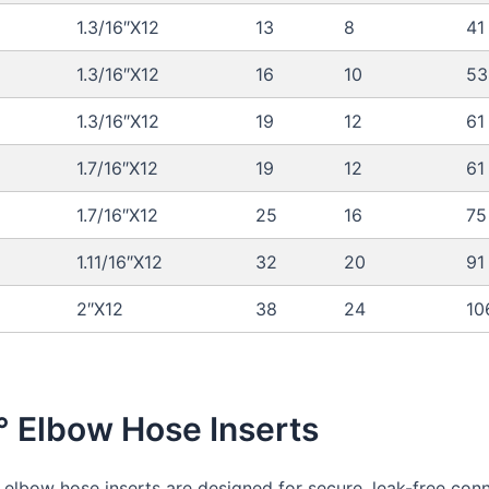
1.3/16″X12
13
8
41
1.3/16″X12
16
10
53
1.3/16″X12
19
12
61
1.7/16″X12
19
12
61
1.7/16″X12
25
16
75
1.11/16″X12
32
20
91
2″X12
38
24
10
° Elbow Hose Inserts
 elbow hose inserts are designed for secure, leak-free conn