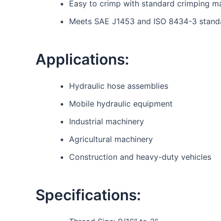
Easy to crimp with standard crimping m
Meets SAE J1453 and ISO 8434-3 stand
Applications:
Hydraulic hose assemblies
Mobile hydraulic equipment
Industrial machinery
Agricultural machinery
Construction and heavy-duty vehicles
Specifications: