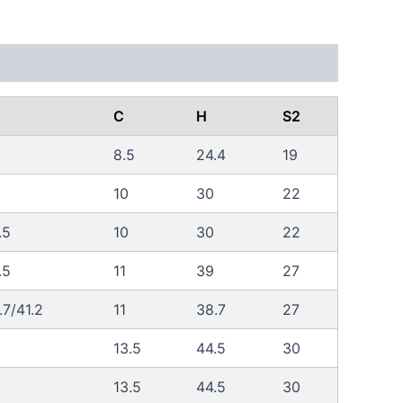
C
H
S2
8.5
24.4
19
10
30
22
.5
10
30
22
.5
11
39
27
.7/41.2
11
38.7
27
13.5
44.5
30
13.5
44.5
30