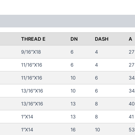
 (0)
FAQs
THREAD E
DN
DASH
A
9/16″X18
6
4
27
11/16″X16
6
4
27
11/16″X16
10
6
34
13/16″X16
10
6
34
13/16″X16
13
8
40
1″X14
13
8
41
1″X14
16
10
53