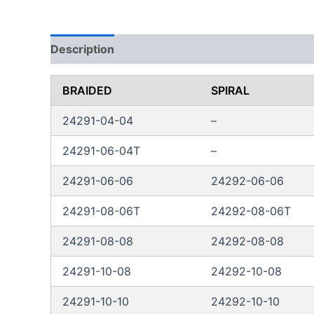
Description
Additional information
Reviews
BRAIDED
SPIRAL
24291-04-04
–
24291-06-04T
–
24291-06-06
24292-06-06
24291-08-06T
24292-08-06T
24291-08-08
24292-08-08
24291-10-08
24292-10-08
24291-10-10
24292-10-10