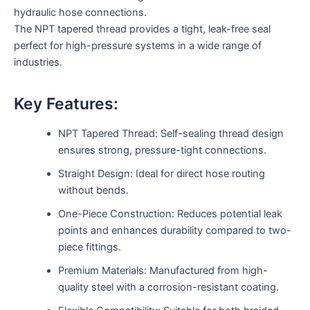
hydraulic hose connections.
The NPT tapered thread provides a tight, leak-free seal
perfect for high-pressure systems in a wide range of
industries.
Key Features:
NPT Tapered Thread: Self-sealing thread design
ensures strong, pressure-tight connections.
Straight Design: Ideal for direct hose routing
without bends.
One-Piece Construction: Reduces potential leak
points and enhances durability compared to two-
piece fittings.
Premium Materials: Manufactured from high-
quality steel with a corrosion-resistant coating.