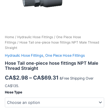
Home
/
Hydraulic Hose Fittings
/
One Piece Hose
Fittings
/ Hose Tail one-piece hose fittings NPT Male Thread
Straight
Hydraulic Hose Fittings
,
One Piece Hose Fittings
Hose Tail one-piece hose fittings NPT Male
Thread Straight
CA$
2.98
–
CA$
69.31
&Free Shipping Over
CA$135.
Hose Type