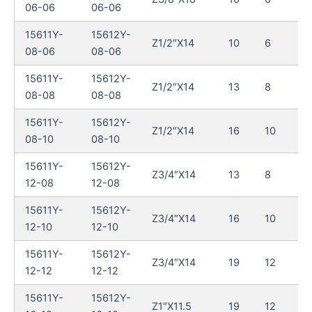
06-06
06-06
15611Y-
15612Y-
Z1/2″X14
10
6
08-06
08-06
15611Y-
15612Y-
Z1/2″X14
13
8
08-08
08-08
15611Y-
15612Y-
Z1/2″X14
16
10
08-10
08-10
15611Y-
15612Y-
Z3/4″X14
13
8
12-08
12-08
15611Y-
15612Y-
Z3/4″X14
16
10
12-10
12-10
15611Y-
15612Y-
Z3/4″X14
19
12
12-12
12-12
15611Y-
15612Y-
Z1″X11.5
19
12