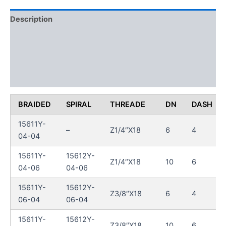
Description
Additional information
Reviews (0)
FAQs
BRAIDED
SPIRAL
THREADE
DN
DASH
15611Y-
–
Z1/4″X18
6
4
04-04
15611Y-
15612Y-
Z1/4″X18
10
6
04-06
04-06
15611Y-
15612Y-
Z3/8″X18
6
4
06-04
06-04
15611Y-
15612Y-
Z3/8″X18
10
6