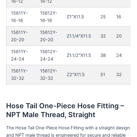
16-12
16-12
15611Y-
15612Y-
Z1″X11.5
25
16
16-16
16-16
15611Y-
15612Y-
Z1.1/4″X11.5
32
20
20-20
20-20
15611Y-
15612Y-
Z1.1/2″X11.5
38
24
24-24
24-24
15611Y-
15612Y-
Z2″X11.5
51
32
32-32
32-32
Hose Tail One-Piece Hose Fitting –
NPT Male Thread, Straight
The Hose Tail One-Piece Hose Fitting with a straight design
and NPT male thread is engineered for secure and reliable