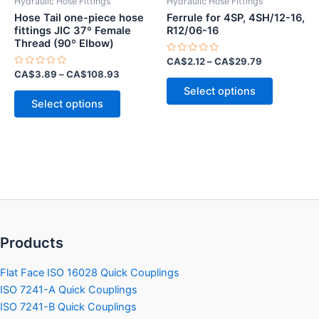
Hydraulic Hose Fittings
Hydraulic Hose Fittings
page
page
Hose Tail one-piece hose
Ferrule for 4SP, 4SH/12-16,
fittings JIC 37º Female
R12/06-16
Thread (90º Elbow)
Rated
CA$
2.12
–
CA$
29.79
0
Rated
CA$
3.89
–
CA$
108.93
out
This
0
of
Select options
out
This
5
product
of
Select options
5
product
has
has
multiple
multiple
variants.
variants.
The
The
options
options
may
may
be
be
chosen
Products
chosen
on
on
the
Flat Face ISO 16028 Quick Couplings
the
product
ISO 7241-A Quick Couplings
product
page
ISO 7241-B Quick Couplings
page