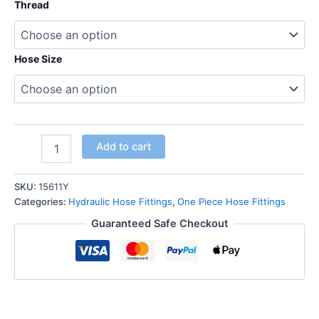
Thread
Hose Size
Hose
Add to cart
Tail
one-
piece
SKU:
15611Y
hose
Categories:
Hydraulic Hose Fittings
,
One Piece Hose Fittings
fittings
Guaranteed Safe Checkout
NPT
Male
Thread
Straight
quantity