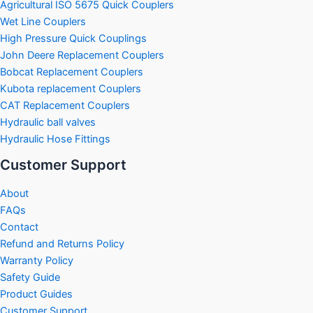
Agricultural ISO 5675 Quick Couplers
Wet Line Couplers
High Pressure Quick Couplings
John Deere Replacement Couplers
Bobcat Replacement Couplers
Kubota replacement Couplers
CAT Replacement Couplers
Hydraulic ball valves
Hydraulic Hose Fittings
Customer Support
About
FAQs
Contact
Refund and Returns Policy
Warranty Policy
Safety Guide
Product Guides
Customer Support