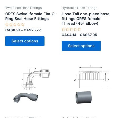
Two Piece Hose Fittings
Hydraulic Hose Fittings
ORFS Swivel female Flat O-
Hose Tail one-piece hose
Ring Seal Hose Fittings
fittings ORFS female
Thread (45º Elbow)
Rated
CA$
8.91
–
CA$
25.77
0
Rated
CA$
4.14
–
CA$
67.05
out
This
0
of
Select options
out
This
5
product
of
Select options
5
product
has
has
multiple
multiple
variants.
variants.
The
The
options
options
may
may
be
be
chosen
chosen
on
on
the
the
product
product