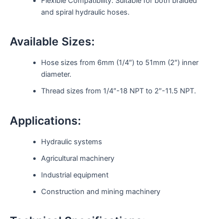
Flexible Compatibility: Suitable for both braided
and spiral hydraulic hoses.
Available Sizes:
Hose sizes from 6mm (1/4″) to 51mm (2″) inner
diameter.
Thread sizes from 1/4″-18 NPT to 2″-11.5 NPT.
Applications:
Hydraulic systems
Agricultural machinery
Industrial equipment
Construction and mining machinery