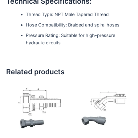
Technical Specifications:
Thread Type: NPT Male Tapered Thread
Hose Compatibility: Braided and spiral hoses
Pressure Rating: Suitable for high-pressure
hydraulic circuits
Related products