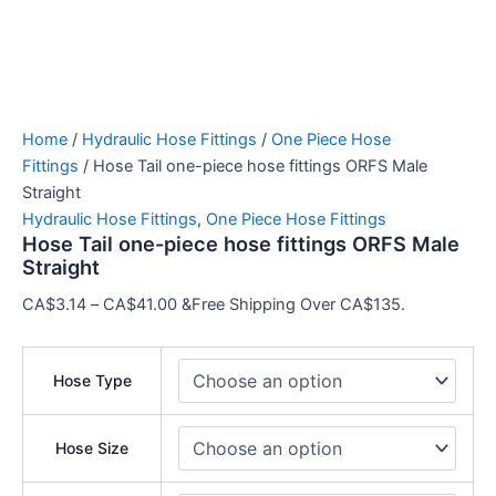
Home
/
Hydraulic Hose Fittings
/
One Piece Hose
Fittings
/ Hose Tail one-piece hose fittings ORFS Male Straight
Hydraulic Hose Fittings
,
One Piece Hose Fittings
Hose Tail one-piece hose fittings ORFS Male
Straight
CA$
3.14
–
CA$
41.00
&Free Shipping Over
CA$135.
Hose Type
Hose Size