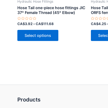
Hydraulic Hose Fittings
Hydraulic 
Hose Tail one-piece hose fittings JIC
Hose Tail
37º Female Thread (45º Elbow)
ORFS fem
Rated
Rated
CA$
3.92
–
CA$
111.68
CA$
4.25
0
0
out
out
This
of
of
Select options
Selec
5
5
product
has
multiple
variants.
The
options
may
be
chosen
on
Products
the
product