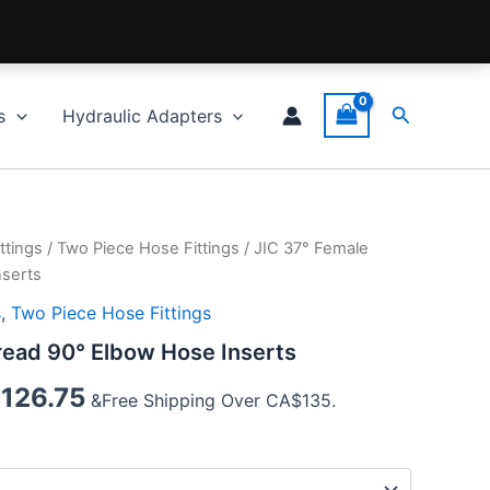
Search
s
Hydraulic Adapters
ttings
/
Two Piece Hose Fittings
/ JIC 37° Female
nserts
s
,
Two Piece Hose Fittings
read 90° Elbow Hose Inserts
$
126.75
&Free Shipping Over CA$135.