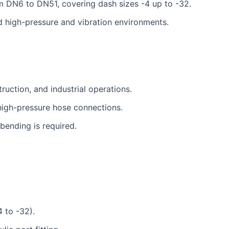
m DN6 to DN51, covering dash sizes -4 up to -32.
nd high-pressure and vibration environments.
ruction, and industrial operations.
high-pressure hose connections.
ending is required.
 to -32).