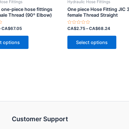
Hose Fittings
Hydraulic Hose Fittings
 one-piece hose fittings
One piece Hose Fitting JIC 
ale Thread (90º Elbow)
female Thread Straight
Rated
–
CA$
67.05
CA$
2.75
–
CA$
68.24
0
out
This
This
of
t options
Select options
5
product
produ
has
has
multiple
multip
variants.
varian
The
The
options
optio
may
may
be
be
chosen
chose
on
on
Customer Support
the
the
product
produ