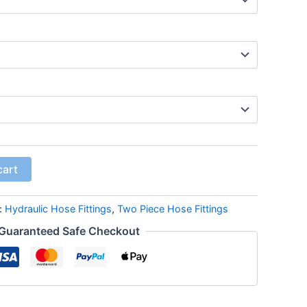
cart
:
Hydraulic Hose Fittings
,
Two Piece Hose Fittings
Guaranteed Safe Checkout