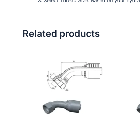
Select Thread Size: Based on your hydraul
Related products