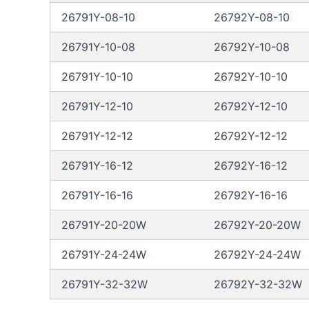
26791Y-08-10
26792Y-08-10
26791Y-10-08
26792Y-10-08
26791Y-10-10
26792Y-10-10
26791Y-12-10
26792Y-12-10
26791Y-12-12
26792Y-12-12
26791Y-16-12
26792Y-16-12
26791Y-16-16
26792Y-16-16
26791Y-20-20W
26792Y-20-20W
26791Y-24-24W
26792Y-24-24W
26791Y-32-32W
26792Y-32-32W