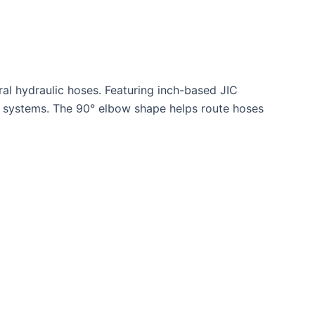
al hydraulic hoses. Featuring inch-based JIC
lic systems. The 90° elbow shape helps route hoses