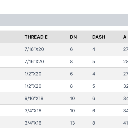
 (0)
FAQs
THREAD E
DN
DASH
A
7/16″X20
6
4
2
7/16″X20
8
5
2
1/2”X20
6
4
2
1/2”X20
8
5
3
9/16″X18
10
6
34
3/4″X16
10
6
34
3/4″X16
13
8
41