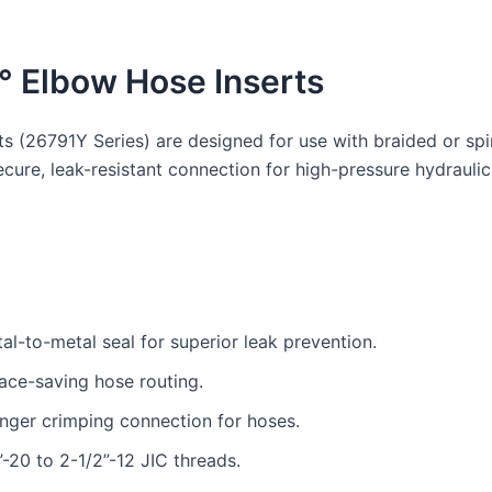
° Elbow Hose Inserts
 (26791Y Series) are designed for use with braided or spir
secure, leak-resistant connection for high-pressure hydrau
tal-to-metal seal for superior leak prevention.
ace-saving hose routing.
nger crimping connection for hoses.
-20 to 2-1/2”-12 JIC threads.