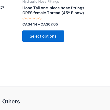
Hydraulic Hose Fittings
37°
Hose Tail one-piece hose fittings
ORFS female Thread (45º Elbow)
Rated
CA$
4.14
–
CA$
67.05
0
out
This
of
Select options
5
ct
product
has
le
multiple
ts.
variants.
The
ns
options
may
be
n
chosen
on
Others
the
ct
product