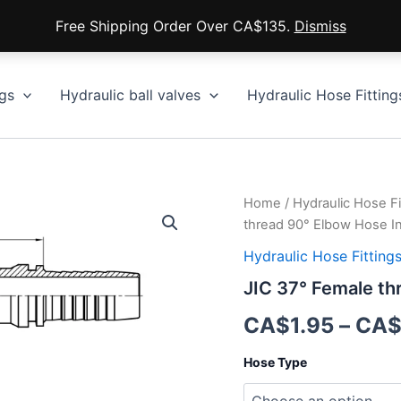
Free Shipping Order Over CA$135.
Dismiss
gs
Hydraulic ball valves
Hydraulic Hose Fitting
Home
/
Hydraulic Hose Fi
thread 90° Elbow Hose I
Hydraulic Hose Fitting
JIC 37° Female th
CA$
1.95
–
CA
Hose Type