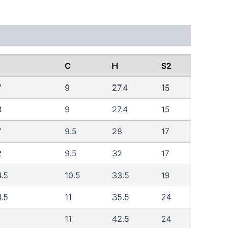
C
H
S2
7
9
27.4
15
8
9
27.4
15
7
9.5
28
17
2
9.5
32
17
.5
10.5
33.5
19
.5
11
35.5
24
11
42.5
24