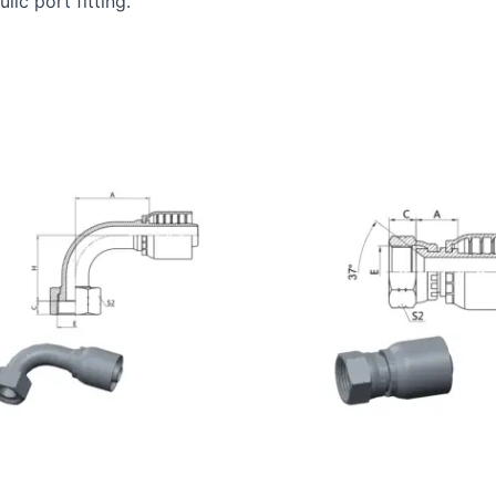
ic port fitting.