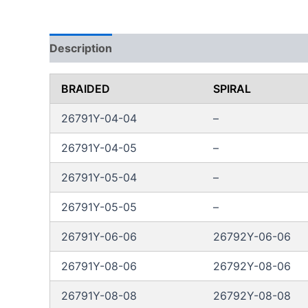
Description
Additional information
Reviews
BRAIDED
SPIRAL
26791Y-04-04
–
26791Y-04-05
–
26791Y-05-04
–
26791Y-05-05
–
26791Y-06-06
26792Y-06-06
26791Y-08-06
26792Y-08-06
26791Y-08-08
26792Y-08-08