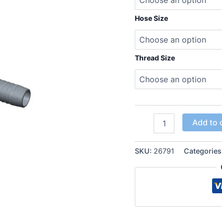
Hose Size
Thread Size
JIC
Add to 
37°
Female
thread
SKU:
26791
Categories
90°
Elbow
Hose
Inserts
quantity