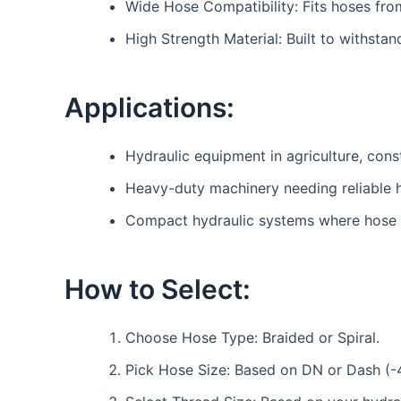
Wide Hose Compatibility: Fits hoses fro
High Strength Material: Built to withsta
Applications:
Hydraulic equipment in agriculture, const
Heavy-duty machinery needing reliable 
Compact hydraulic systems where hose b
How to Select:
Choose Hose Type: Braided or Spiral.
Pick Hose Size: Based on DN or Dash (-4