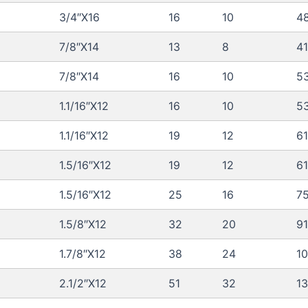
3/4″X16
16
10
48
7/8″X14
13
8
41
7/8″X14
16
10
5
1.1/16″X12
16
10
5
1.1/16″X12
19
12
61
1.5/16″X12
19
12
61
1.5/16″X12
25
16
7
1.5/8″X12
32
20
91
1.7/8″X12
38
24
10
2.1/2″X12
51
32
1