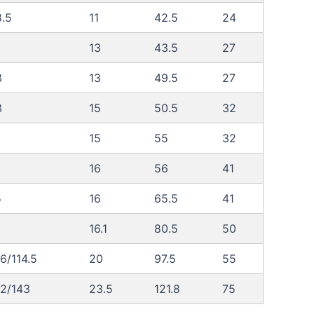
.5
11
42.5
24
13
43.5
27
3
13
49.5
27
3
15
50.5
32
15
55
32
16
56
41
5
16
65.5
41
16.1
80.5
50
6/114.5
20
97.5
55
32/143
23.5
121.8
75