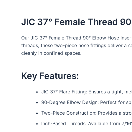
JIC 37° Female Thread 90
Our JIC 37° Female Thread 90° Elbow Hose Inserts
threads, these two-piece hose fittings deliver a 
cleanly in confined spaces.
Key Features:
JIC 37° Flare Fitting: Ensures a tight, me
90-Degree Elbow Design: Perfect for sp
Two-Piece Construction: Provides a stro
Inch-Based Threads: Available from 7/16”